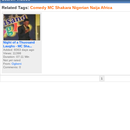
Related Tags:
Comedy
MC
Shakara
Nigerian
Naija
Africa
Night of a Thuosand
Laughs - MC Sha...
Added: 6063 days ago
Views: 11398
Duration: 07:11 Min
Not yet rated
From:
Ogbeni
Comments: 0
1