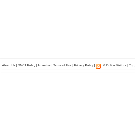
About Us
|
DMCA Policy
|
Advertise
|
Terms of Use
|
Privacy Policy
|
| 0 Online Visitors | Co