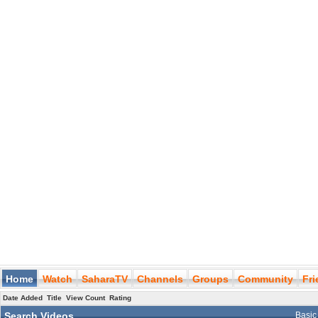
Home
Watch
SaharaTV
Channels
Groups
Community
Fr
Date Added
Title
View Count
Rating
Search Videos
Basic