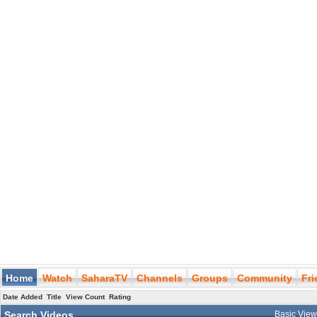
Home
Watch
SaharaTV
Channels
Groups
Community
Fr
Date Added
Title
View Count
Rating
Search Videos
Basic Vie