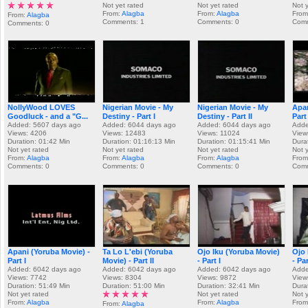
Not yet rated
Not yet rated
Not 
From:
Alagba
From:
Alagba
From
From:
Alagba
Comments: 1
Comments: 0
Comm
Comments: 0
NollyWood LOVES
Nigerian Movie - My
Nigerian Movie - My
Apan
Goodluck - and a "G...
Destiny - Part I
Destiny - Part II
Part 
Added: 5607 days ago
Added: 6044 days ago
Added: 6044 days ago
Adde
Views: 4206
Views: 12483
Views: 11024
View
Duration: 01:42 Min
Duration: 01:16:13 Min
Duration: 01:15:41 Min
Dura
Not yet rated
Not yet rated
Not yet rated
Not 
From:
Alagba
From:
Alagba
From:
Alagba
From
Comments: 0
Comments: 0
Comments: 0
Comm
Apani (Yoruba Movie) -
Ta Lo L'ebi (Yoruba
Ojo Iku (Yoruba Movie)
Ojo 
Part I
Movie) - Part II
- Part I
- Par
Added: 6042 days ago
Added: 6042 days ago
Added: 6042 days ago
Adde
Views: 7742
Views: 8304
Views: 9872
View
Duration: 51:49 Min
Duration: 51:00 Min
Duration: 32:41 Min
Dura
Not yet rated
Not yet rated
Not 
From:
Alagba
From:
Alagba
From
From:
Alagba