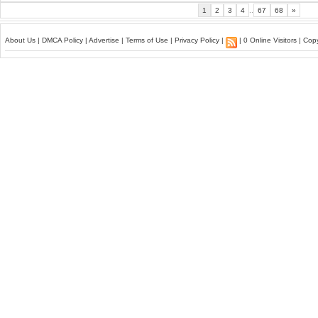
1
2
3
4
..
67
68
»
About Us
|
DMCA Policy
|
Advertise
|
Terms of Use
|
Privacy Policy
|
| 0 Online Visitors | Co