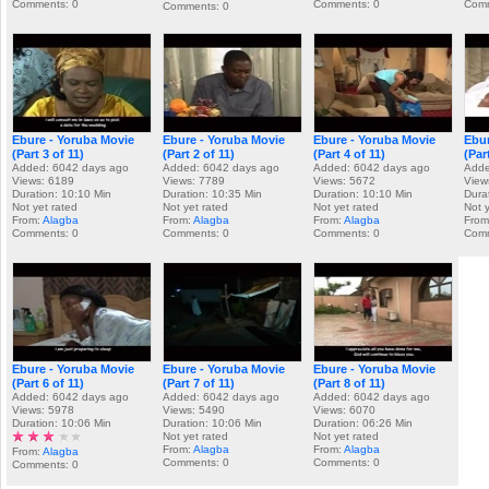
Comments: 0
Comments: 0
Comm
Comments: 0
Ebure - Yoruba Movie
Ebure - Yoruba Movie
Ebure - Yoruba Movie
Ebur
(Part 3 of 11)
(Part 2 of 11)
(Part 4 of 11)
(Par
Added: 6042 days ago
Added: 6042 days ago
Added: 6042 days ago
Adde
Views: 6189
Views: 7789
Views: 5672
View
Duration: 10:10 Min
Duration: 10:35 Min
Duration: 10:10 Min
Dura
Not yet rated
Not yet rated
Not yet rated
Not 
From:
Alagba
From:
Alagba
From:
Alagba
From
Comments: 0
Comments: 0
Comments: 0
Comm
Ebure - Yoruba Movie
Ebure - Yoruba Movie
Ebure - Yoruba Movie
(Part 6 of 11)
(Part 7 of 11)
(Part 8 of 11)
Added: 6042 days ago
Added: 6042 days ago
Added: 6042 days ago
Views: 5978
Views: 5490
Views: 6070
Duration: 10:06 Min
Duration: 10:06 Min
Duration: 06:26 Min
Not yet rated
Not yet rated
From:
Alagba
From:
Alagba
From:
Alagba
Comments: 0
Comments: 0
Comments: 0