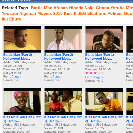
Related Tags:
Battle
Man
African
Nigeria
Naija
Ghana
Yoruba
Mo
Yousabi
Nigerian
Movies
2010
Kiss
If
JEG
Elections
Politics
Goo
Iku
Ebure
Battle Man (Part 2) -
Battle Man (Part 2) -
Battle Man (Part 1) -
Batt
Nollywood Mov...
Nollywood Mov...
Nollywood Mov...
Noll
Added: 5828 days ago
Added: 5828 days ago
Added: 5828 days ago
Adde
Views: 15098
Views: 9261
Views: 12921
View
Duration: 24:30 Min
Duration: 28:18 Min
Duration: 24:05 Min
Dura
Not yet rated
Not yet rated
Not 
From:
Alagba
From:
Alagba
From
From:
Alagba
Comments: 0
Comments: 0
Comm
Comments: 0
Kiss Me If You Can (Part
Kiss Me If You Can (Part
Kiss Me If You Can (Part
Kiss
1) - Nolly...
1) - Nolly...
2) - Nolly...
2) - 
Added: 5828 days ago
Added: 5828 days ago
Added: 5828 days ago
Adde
Views: 46664
Views: 23439
Views: 19325
View
Duration: 19:49 Min
Duration: 19:04 Min
Duration: 20:08 Min
Dura