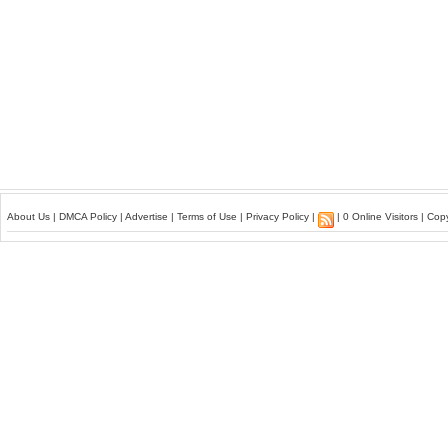
About Us
|
DMCA Policy
|
Advertise
|
Terms of Use
|
Privacy Policy
|
| 0 Online Visitors | Co