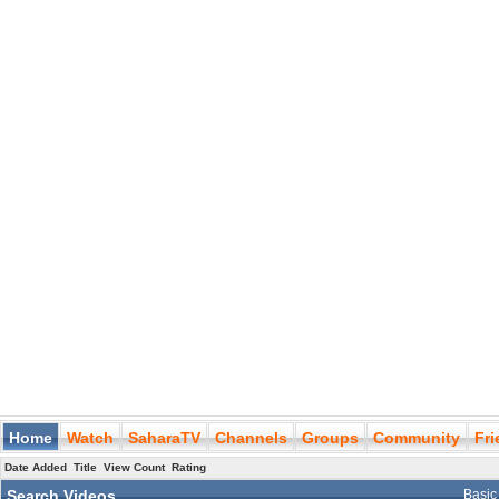
Home
Watch
SaharaTV
Channels
Groups
Community
Fr
Date Added
Title
View Count
Rating
Search Videos
Basic