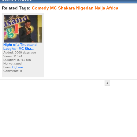
Related Tags:
Comedy
MC
Shakara
Nigerian
Naija
Africa
Night of a Thuosand
Laughs - MC Sha...
Added: 6060 days ago
Views: 11394
Duration: 07:11 Min
Not yet rated
From:
Ogbeni
Comments: 0
1