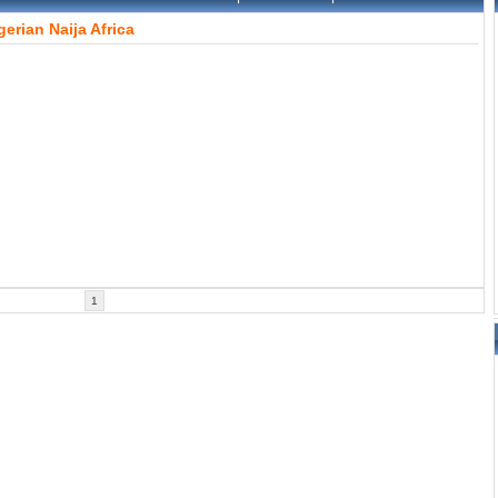
gerian
Naija
Africa
1