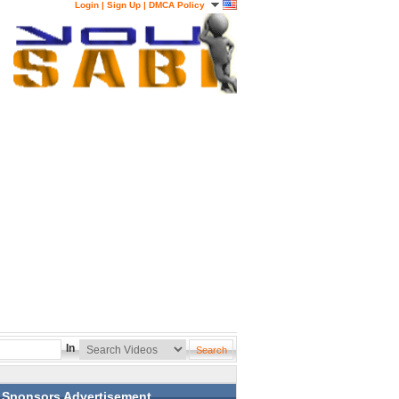
Login
|
Sign Up
|
DMCA Policy
In
Sponsors Advertisement