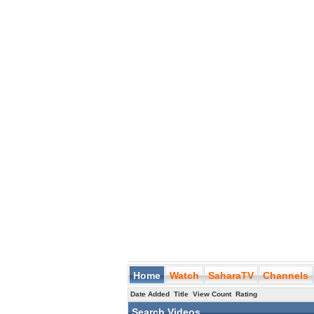
Home
Watch
SaharaTV
Channels
Date Added
Title
View Count
Rating
Search Videos