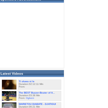
Latest Videos
Ti oluwa ni le
Duration:02:12:11 Min
From:
The BEST Buzzer-Beater of A...
Duration:03:38 Min
From:
Ogbeni
MARIETOU DIABATE - DJATIGUI
Duration:06:21 Min