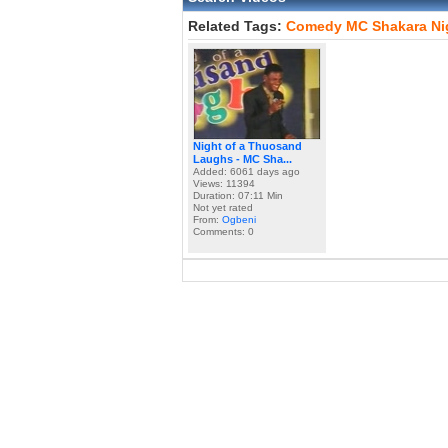
Related Tags:
Comedy
MC
Shakara
Ni
Night of a Thuosand
Laughs - MC Sha...
Added: 6061 days ago
Views: 11394
Duration: 07:11 Min
Not yet rated
From:
Ogbeni
Comments: 0