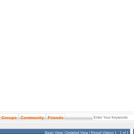
Groups
Community
Friends
Basic View
|
Detailed View
| Result Videos 1 - 1 of 1