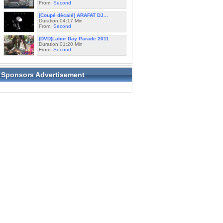
From:
Second
[Coupé décalé] ARAFAT DJ...
Duration:04:17 Min
From:
Second
(DVD)Labor Day Parade 2011
Duration:01:20 Min
From:
Second
Sponsors Advertisement