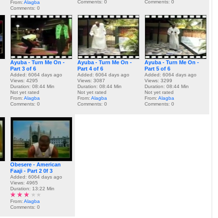
Comments: 0
Comments: 0
From:
Alagba
Comments: 0
Ayuba - Turn Me On -
Ayuba - Turn Me On -
Ayuba - Turn Me On -
Part 3 of 6
Part 4 of 6
Part 5 of 6
Added: 6064 days ago
Added: 6064 days ago
Added: 6064 days ago
Views: 4295
Views: 3087
Views: 3299
Duration: 08:44 Min
Duration: 08:44 Min
Duration: 08:44 Min
Not yet rated
Not yet rated
Not yet rated
From:
Alagba
From:
Alagba
From:
Alagba
Comments: 0
Comments: 0
Comments: 0
Obesere - American
Faaji - Part 2 0f 3
Added: 6064 days ago
Views: 4965
Duration: 13:22 Min
From:
Alagba
Comments: 0