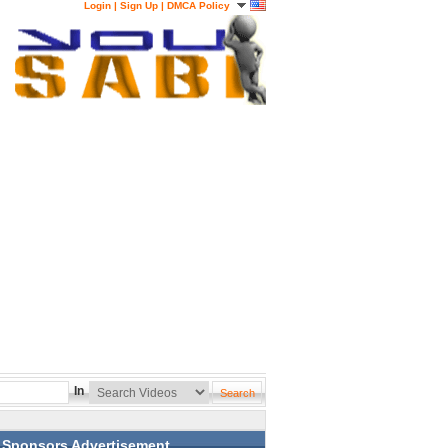
Login
|
Sign Up
|
DMCA Policy
In
Sponsors Advertisement