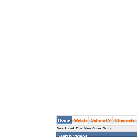
Home
Watch
SaharaTV
Channels
Date Added
Title
View Count
Rating
Search Videos