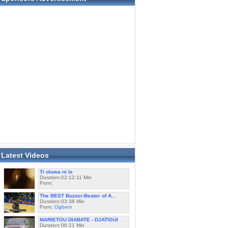
Latest Videos
Ti oluwa ni le
Duration:02:12:11 Min
From:
The BEST Buzzer-Beater of A...
Duration:03:38 Min
From:
Ogbeni
MARIETOU DIABATE - DJATIGUI
Duration:06:21 Min