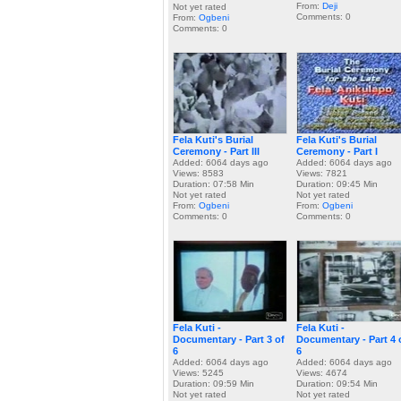
From:
Deji
Not yet rated
Comments: 0
From:
Ogbeni
Comments: 0
Fela Kuti's Burial
Fela Kuti's Burial
Ceremony - Part III
Ceremony - Part I
Added: 6064 days ago
Added: 6064 days ago
Views: 8583
Views: 7821
Duration: 07:58 Min
Duration: 09:45 Min
Not yet rated
Not yet rated
From:
Ogbeni
From:
Ogbeni
Comments: 0
Comments: 0
Fela Kuti -
Fela Kuti -
Documentary - Part 3 of
Documentary - Part 4 
6
6
Added: 6064 days ago
Added: 6064 days ago
Views: 5245
Views: 4674
Duration: 09:59 Min
Duration: 09:54 Min
Not yet rated
Not yet rated