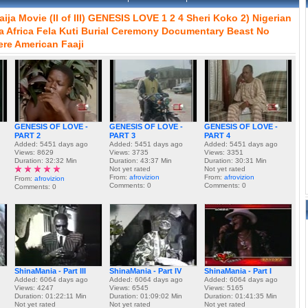
aija
Movie
(II
of
III)
GENESIS
LOVE
1
2
4
Sheri
Koko
2)
Nigerian
a
Africa
Fela
Kuti
Burial
Ceremony
Documentary
Beast
No
ere
American
Faaji
GENESIS OF LOVE -
GENESIS OF LOVE -
GENESIS OF LOVE -
PART 2
PART 3
PART 4
Added: 5451 days ago
Added: 5451 days ago
Added: 5451 days ago
Views: 8629
Views: 3735
Views: 3351
Duration: 32:32 Min
Duration: 43:37 Min
Duration: 30:31 Min
Not yet rated
Not yet rated
From:
afrovizion
From:
afrovizion
From:
afrovizion
Comments: 0
Comments: 0
Comments: 0
ShinaMania - Part III
ShinaMania - Part IV
ShinaMania - Part I
Added: 6064 days ago
Added: 6064 days ago
Added: 6064 days ago
Views: 4247
Views: 6545
Views: 5165
Duration: 01:22:11 Min
Duration: 01:09:02 Min
Duration: 01:41:35 Min
Not yet rated
Not yet rated
Not yet rated