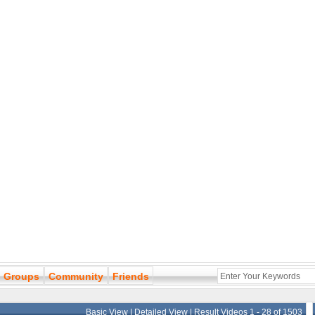
Groups
Community
Friends
Basic View
|
Detailed View
| Result Videos 1 - 28 of 1503