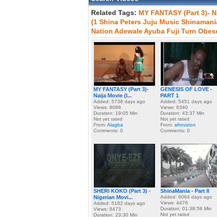
Related Tags:
MY
FANTASY
(Part
3)-
N
(1
Shina
Peters
Juju
Music
Shinamani
Nation
Adewale
Ayuba
Fuji
Turn
Obes
MY FANTASY (Part 3)-
GENESIS OF LOVE -
Naija Movie (I...
PART 1
Added: 5738 days ago
Added: 5451 days ago
Views: 8086
Views: 6340
Duration: 19:05 Min
Duration: 43:37 Min
Not yet rated
Not yet rated
From:
Alagba
From:
afrovizion
Comments: 0
Comments: 0
SHERI KOKO (Part 3) -
ShinaMania - Part II
Nigerian Movi...
Added: 6064 days ago
Views: 4476
Added: 5182 days ago
Duration: 01:38:58 Min
Views: 8473
Not yet rated
Duration: 23:30 Min