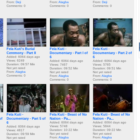
From:
Deji
From:
Alagba
From:
Deji
Comments: 0
Comments: 0
Comments: 0
Fela Kuti's Burial
Fela Kuti -
Fela Kuti -
Ceremony - Part II
Documentary - Part I of
Documentary - Part 2 of
Added: 6064 days ago
6
6
Views: 6249
Added: 6064 days ago
Added: 6064 days ago
Duration: 09:57 Min
Views: 7467
Views: 5765
Not yet rated
Duration: 09:52 Min
Duration: 09:51 Min
From:
Alagba
Not yet rated
Not yet rated
Comments: 0
From:
Alagba
From:
Alagba
Comments: 0
Comments: 0
Fela Kuti -
Fela Kuti - Beast of No
Fela Kuti - Beast of No
of
Documentary - Part 5 of
Nation - Pa...
Nation - Pa...
6
Added: 6064 days ago
Added: 6064 days ago
Views: 5748
Views: 5844
Added: 6064 days ago
Duration: 10:22 Min
Duration: 09:22 Min
Views: 4817
Not yet rated
Not yet rated
Duration: 09:59 Min
From:
Alagba
From:
Alagba
Not yet rated