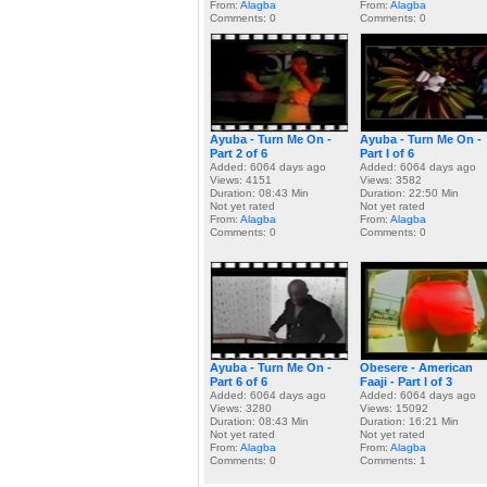
From:
Alagba
From:
Alagba
Comments: 0
Comments: 0
Ayuba - Turn Me On -
Ayuba - Turn Me On -
Part 2 of 6
Part I of 6
Added: 6064 days ago
Added: 6064 days ago
Views: 4151
Views: 3582
Duration: 08:43 Min
Duration: 22:50 Min
Not yet rated
Not yet rated
From:
Alagba
From:
Alagba
Comments: 0
Comments: 0
Ayuba - Turn Me On -
Obesere - American
Part 6 of 6
Faaji - Part I of 3
Added: 6064 days ago
Added: 6064 days ago
Views: 3280
Views: 15092
Duration: 08:43 Min
Duration: 16:21 Min
Not yet rated
Not yet rated
From:
Alagba
From:
Alagba
Comments: 0
Comments: 1