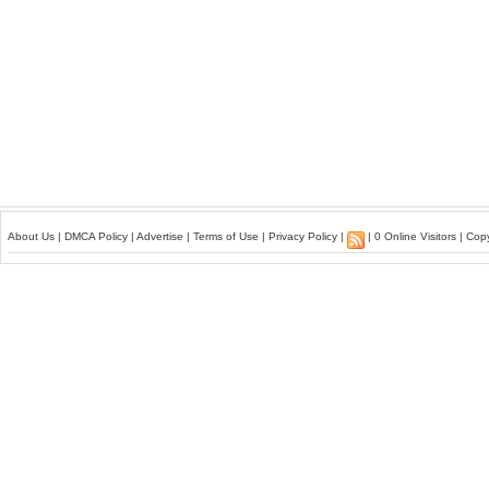
About Us
|
DMCA Policy
|
Advertise
|
Terms of Use
|
Privacy Policy
|
| 0 Online Visitors | Co