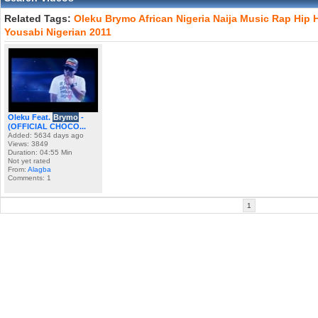
Related Tags:
Oleku
Brymo
African
Nigeria
Naija
Music
Rap
Hip
Yousabi
Nigerian
2011
Oleku Feat.
Brymo
-
(OFFICIAL CHOCO...
Added: 5634 days ago
Views: 3849
Duration: 04:55 Min
Not yet rated
From:
Alagba
Comments: 1
1