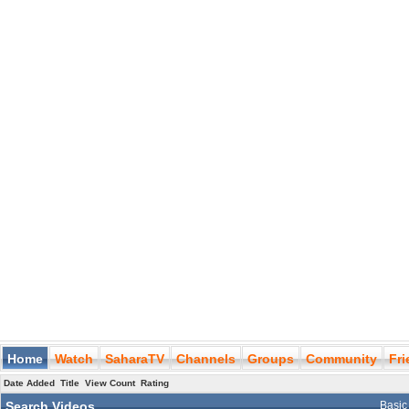
Home
Watch
SaharaTV
Channels
Groups
Community
Fr
Date Added
Title
View Count
Rating
Search Videos
Basic