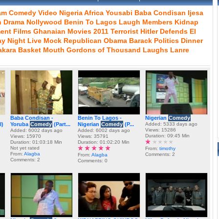
am
Comedy
Video
Nigeria
Africa
Yousabi
Baba
Condisan
Ijesa
n
Drama
Nollywood
Benin
To
Lagos
Laugh
Members
Kidnap
ment
Films
Ghanaian
Movies
2011
Terrorist
Hitler
Defends
El
ay
Night
Live
Mock
Republican
Obama
Barack
Politics
Dinner
akara
Basket
Mouth
Gordons
of
Thousand
Laughs
Lanre
Baba Condisan -
Benin To Lagos -
Nigerian
Comedy
I)
Yoruba
Comedy
(Part...
Nigerian
Comedy
(P...
Added: 5333 days ago
Views: 15286
Added: 6002 days ago
Added: 6002 days ago
Duration: 09:45 Min
Views: 15970
Views: 35791
Duration: 01:03:18 Min
Duration: 01:02:20 Min
Not yet rated
From:
timothy
From:
Alagba
Comments: 2
From:
Alagba
Comments: 2
Comments: 0