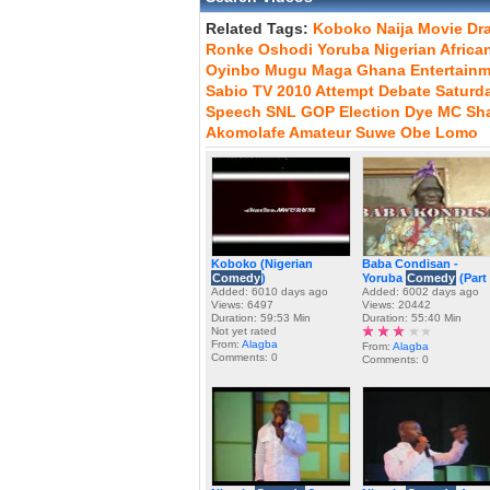
Related Tags:
Koboko
Naija
Movie
Dr
Ronke
Oshodi
Yoruba
Nigerian
Africa
Oyinbo
Mugu
Maga
Ghana
Entertain
Sabio
TV
2010
Attempt
Debate
Saturd
Speech
SNL
GOP
Election
Dye
MC
Sh
Akomolafe
Amateur
Suwe
Obe
Lomo
Koboko (Nigerian
Baba Condisan -
Comedy
)
Yoruba
Comedy
(Part 
Added: 6010 days ago
Added: 6002 days ago
Views: 6497
Views: 20442
Duration: 59:53 Min
Duration: 55:40 Min
Not yet rated
From:
Alagba
From:
Alagba
Comments: 0
Comments: 0