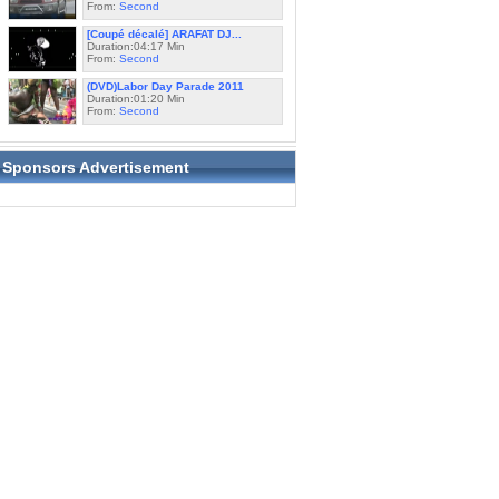
From:
Second
[Coupé décalé] ARAFAT DJ...
Duration:04:17 Min
From:
Second
(DVD)Labor Day Parade 2011
Duration:01:20 Min
From:
Second
Sponsors Advertisement