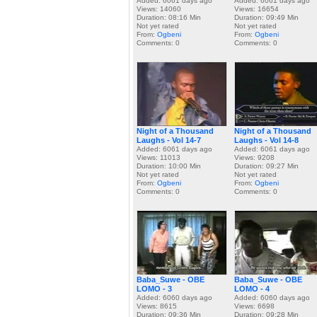
Added: 6061 days ago
Added: 6061 days ago
Views: 14060
Views: 16654
Duration: 08:16 Min
Duration: 09:49 Min
Not yet rated
Not yet rated
From:
Ogbeni
From:
Ogbeni
Comments: 0
Comments: 0
Night of a Thousand
Night of a Thousand
Laughs - Vol 14-7
Laughs - Vol 14-8
Added: 6061 days ago
Added: 6061 days ago
Views: 11013
Views: 9208
Duration: 10:00 Min
Duration: 09:27 Min
Not yet rated
Not yet rated
From:
Ogbeni
From:
Ogbeni
Comments: 0
Comments: 0
Baba_Suwe - OBE
Baba_Suwe - OBE
LOMO - 3
LOMO - 4
Added: 6060 days ago
Added: 6060 days ago
Views: 8615
Views: 6698
Duration: 09:36 Min
Duration: 09:28 Min