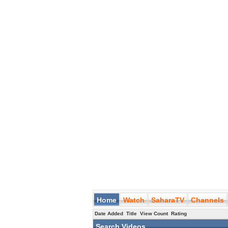
Home
Watch
SaharaTV
Channels
Date Added
Title
View Count
Rating
Search Videos