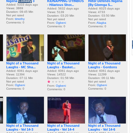
Nigeria
Comedy
3
KIDNAPPING OYINBOS
Hilter Defends Nigeria
Added: 5333 days ago
- Hilarious Shor...
[By Gbenga S...
Views: 3869
Added: 5632 days ago
Added: 6025 days ago
Duration: 09:45 Min
Views: 5139
Views: 4733
Not yet rated
Duration: 03:20 Min
Duration: 03:50 Min
From:
timothy
Not yet rated
Not yet rated
Comments: 0
From:
Ogbeni
From:
Alagba
Comments: 0
Comments: 0
Night of a Thuosand
Night of a Thousand
Night of a Thousand
Laughs - MC Sha...
Laughs - Basket...
Laughs - Gordons
Added: 6061 days ago
Added: 6061 days ago
Added: 6061 days ago
Views: 11394
Views: 14522
Views: 11299
Duration: 07:11 Min
Duration: 01:58 Min
Duration: 06:11 Min
Not yet rated
Not yet rated
From:
Ogbeni
From:
Ogbeni
From:
Ogbeni
Comments: 0
Comments: 0
Comments: 0
Night of a Thousand
Night of a Thousand
Night of a Thousand
Laughs - Vol 14-3
Laughs - Vol 14-4
Laughs - Vol 14-6