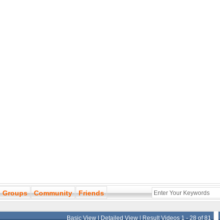
Groups
Community
Friends
Basic View
|
Detailed View
| Result Videos 1 - 28 of 81