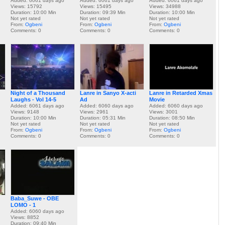
Added: 6061 days ago
Added: 6061 days ago
Added: 6061 days ago
Views: 15792
Views: 15495
Views: 34988
Duration: 10:00 Min
Duration: 09:39 Min
Duration: 10:00 Min
Not yet rated
Not yet rated
Not yet rated
From:
Ogbeni
From:
Ogbeni
From:
Ogbeni
Comments: 0
Comments: 0
Comments: 0
Night of a Thousand
Lanre in Sanyo X-acti
Lanre in Retarded Xmas
Laughs - Vol 14-5
Ad
Movie
Added: 6061 days ago
Added: 6060 days ago
Added: 6060 days ago
Views: 9148
Views: 2961
Views: 3001
Duration: 10:00 Min
Duration: 05:31 Min
Duration: 08:50 Min
Not yet rated
Not yet rated
Not yet rated
From:
Ogbeni
From:
Ogbeni
From:
Ogbeni
Comments: 0
Comments: 0
Comments: 0
Baba_Suwe - OBE
LOMO - 1
Added: 6060 days ago
Views: 8852
Duration: 09:40 Min