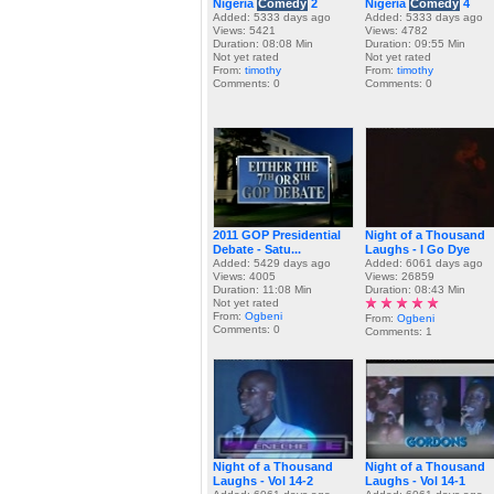
Nigeria
Comedy
2
Nigeria
Comedy
4
Added: 5333 days ago
Added: 5333 days ago
Views: 5421
Views: 4782
Duration: 08:08 Min
Duration: 09:55 Min
Not yet rated
Not yet rated
From:
timothy
From:
timothy
Comments: 0
Comments: 0
2011 GOP Presidential
Night of a Thousand
Debate - Satu...
Laughs - I Go Dye
Added: 5429 days ago
Added: 6061 days ago
Views: 4005
Views: 26859
Duration: 11:08 Min
Duration: 08:43 Min
Not yet rated
From:
Ogbeni
From:
Ogbeni
Comments: 0
Comments: 1
Night of a Thousand
Night of a Thousand
Laughs - Vol 14-2
Laughs - Vol 14-1