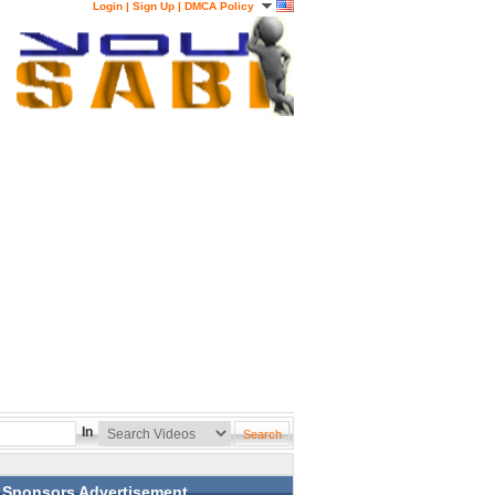
Login
|
Sign Up
|
DMCA Policy
In
Sponsors Advertisement