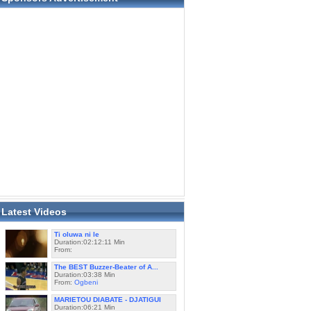
Latest Videos
Ti oluwa ni le
Duration:02:12:11 Min
From:
The BEST Buzzer-Beater of A...
Duration:03:38 Min
From:
Ogbeni
MARIETOU DIABATE - DJATIGUI
Duration:06:21 Min