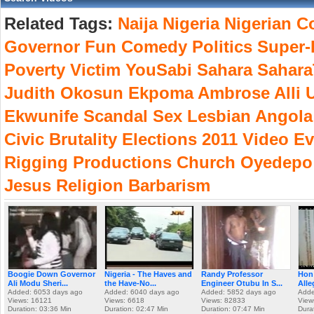
Related Tags:
Naija
Nigeria
Nigerian
Co
Governor
Fun
Comedy
Politics
Super-
Poverty
Victim
YouSabi
Sahara
Sahar
Judith
Okosun
Ekpoma
Ambrose
Alli
U
Ekwunife
Scandal
Sex
Lesbian
Angola
Civic
Brutality
Elections
2011
Video
Ev
Rigging
Productions
Church
Oyedepo
Jesus
Religion
Barbarism
Boogie Down Governor
Nigeria - The Haves and
Randy Professor
Hon
Ali Modu Sheri...
the Have-No...
Engineer Otubu In S...
Alle
Added: 6053 days ago
Added: 6040 days ago
Added: 5852 days ago
Adde
Views: 16121
Views: 6618
Views: 82833
View
Duration: 03:36 Min
Duration: 02:47 Min
Duration: 07:47 Min
Dura