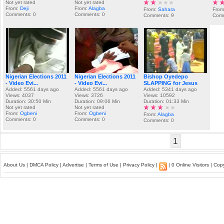
Not yet rated
Not yet rated
From:
Deji
From:
Alagba
From:
Sahara
From
Comments: 0
Comments: 0
Comments: 9
Comm
Nigerian Elections 2011
Nigerian Elections 2011
Bishop Oyedepo
- Video Evi...
- Video Evi...
SLAPPING for Jesus
Added: 5561 days ago
Added: 5561 days ago
Added: 5341 days ago
Views: 4037
Views: 3726
Views: 10592
Duration: 30:50 Min
Duration: 09:06 Min
Duration: 01:33 Min
Not yet rated
Not yet rated
From:
Ogbeni
From:
Ogbeni
From:
Alagba
Comments: 0
Comments: 0
Comments: 0
1
About Us
|
DMCA Policy
|
Advertise
|
Terms of Use
|
Privacy Policy
|
| 0 Online Visitors | Co