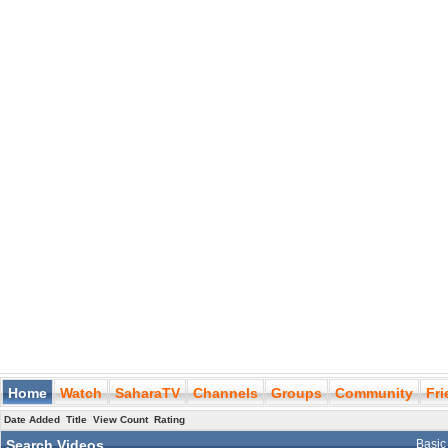
Home
Watch
SaharaTV
Channels
Groups
Community
Fr
Date Added
Title
View Count
Rating
Search Videos
Basic