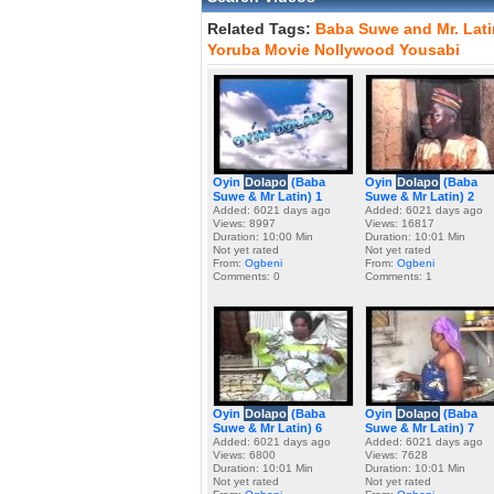
Related Tags:
Baba
Suwe
and
Mr.
Lati
Yoruba
Movie
Nollywood
Yousabi
Oyin
Dolapo
(Baba
Oyin
Dolapo
(Baba
Suwe & Mr Latin) 1
Suwe & Mr Latin) 2
Added: 6021 days ago
Added: 6021 days ago
Views: 8997
Views: 16817
Duration: 10:00 Min
Duration: 10:01 Min
Not yet rated
Not yet rated
From:
Ogbeni
From:
Ogbeni
Comments: 0
Comments: 1
Oyin
Dolapo
(Baba
Oyin
Dolapo
(Baba
Suwe & Mr Latin) 6
Suwe & Mr Latin) 7
Added: 6021 days ago
Added: 6021 days ago
Views: 6800
Views: 7628
Duration: 10:01 Min
Duration: 10:01 Min
Not yet rated
Not yet rated