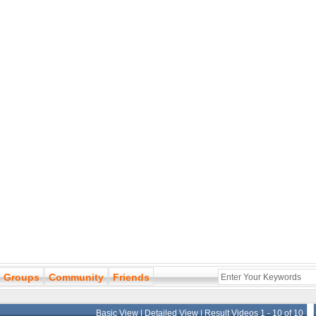
Groups
Community
Friends
Basic View
|
Detailed View
| Result Videos 1 - 10 of 10