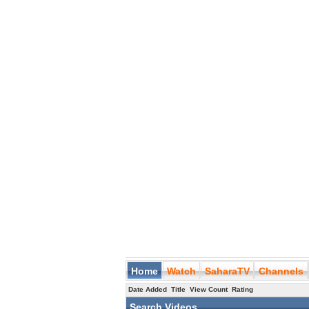
Home
Watch
SaharaTV
Channels
Date Added
Title
View Count
Rating
Search Videos