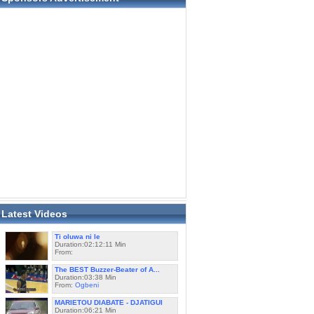
Latest Videos
Ti oluwa ni le
Duration:02:12:11 Min
From:
The BEST Buzzer-Beater of A...
Duration:03:38 Min
From:
Ogbeni
MARIETOU DIABATE - DJATIGUI
Duration:06:21 Min