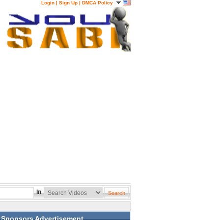
Login
|
Sign Up
|
DMCA Policy
In
Sponsors Advertisement