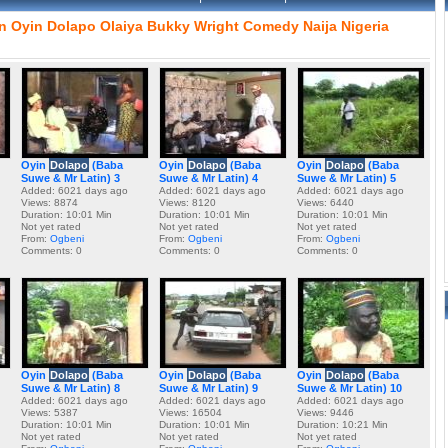
n
Oyin
Dolapo
Olaiya
Bukky
Wright
Comedy
Naija
Nigeria
Oyin
Dolapo
(Baba
Oyin
Dolapo
(Baba
Oyin
Dolapo
(Baba
Suwe & Mr Latin) 3
Suwe & Mr Latin) 4
Suwe & Mr Latin) 5
Added: 6021 days ago
Added: 6021 days ago
Added: 6021 days ago
Views: 8874
Views: 8120
Views: 6440
Duration: 10:01 Min
Duration: 10:01 Min
Duration: 10:01 Min
Not yet rated
Not yet rated
Not yet rated
From:
Ogbeni
From:
Ogbeni
From:
Ogbeni
Comments: 0
Comments: 0
Comments: 0
Oyin
Dolapo
(Baba
Oyin
Dolapo
(Baba
Oyin
Dolapo
(Baba
Suwe & Mr Latin) 8
Suwe & Mr Latin) 9
Suwe & Mr Latin) 10
Added: 6021 days ago
Added: 6021 days ago
Added: 6021 days ago
Views: 5387
Views: 16504
Views: 9446
Duration: 10:01 Min
Duration: 10:01 Min
Duration: 10:21 Min
Not yet rated
Not yet rated
Not yet rated