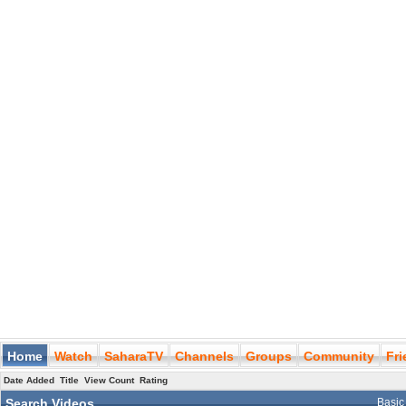
Home
Watch
SaharaTV
Channels
Groups
Community
Fr
Date Added
Title
View Count
Rating
Search Videos
Basic