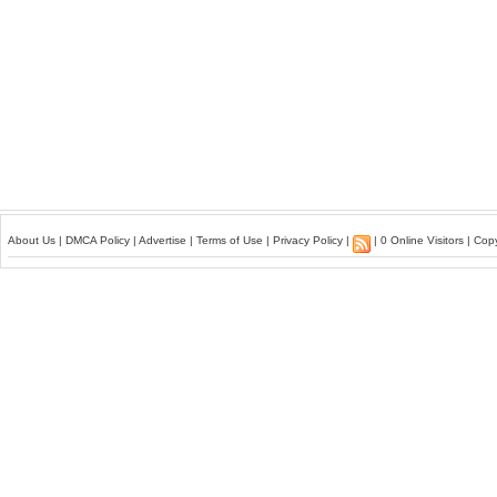
About Us
|
DMCA Policy
|
Advertise
|
Terms of Use
|
Privacy Policy
|
| 0 Online Visitors | Co