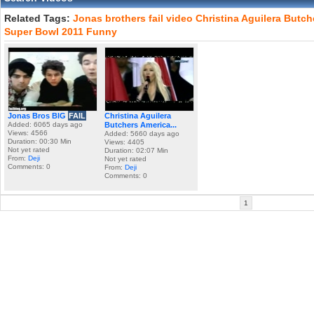
Related Tags:
Jonas
brothers
fail
video
Christina
Aguilera
Butch
Super
Bowl
2011
Funny
Jonas Bros BIG
FAIL
Christina Aguilera
Added: 6065 days ago
Butchers America...
Views: 4566
Added: 5660 days ago
Duration: 00:30 Min
Views: 4405
Not yet rated
Duration: 02:07 Min
From:
Deji
Not yet rated
Comments: 0
From:
Deji
Comments: 0
1