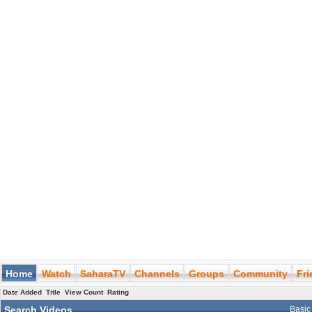
Home
Watch
SaharaTV
Channels
Groups
Community
Fr
Date Added
Title
View Count
Rating
Search Videos
Basic