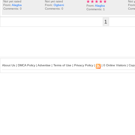
Not yet rated
Not yet rated
Not 
From:
Alagba
From:
Ogbeni
Fro
From:
Alagba
Comments: 0
Comments: 0
Comm
Comments: 1
1
About Us
|
DMCA Policy
|
Advertise
|
Terms of Use
|
Privacy Policy
|
| 0 Online Visitors | Co