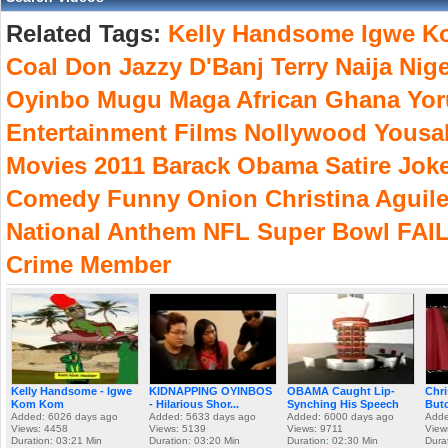
Related Tags:
Kelly
Handsome
Igwe
K
Coal
Don
Jazzy
D'Banj
Terry
Naija
Nige
Oyinbo
Mugu
Maga
African
Ghana
Yor
Entertainment
Films
Nollywood
Yousa
Movies
2011
Barack
Obama
Satire
Jok
Comedy
Funny
Onion
Christina
Aguile
National
Anthem
NFL
Super
Bowl
FAI
Crime
Member
Kelly Handsome - Igwe
KIDNAPPING OYINBOS
OBAMA Caught Lip-
Chri
Kom Kom
- Hilarious Shor...
Synching His Speech
Butc
Added: 6026 days ago
Added: 5633 days ago
Added: 6000 days ago
Adde
Views: 4458
Views: 5139
Views: 9711
View
Duration: 03:21 Min
Duration: 03:20 Min
Duration: 02:30 Min
Dura