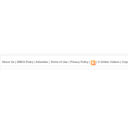
About Us
|
DMCA Policy
|
Advertise
|
Terms of Use
|
Privacy Policy
|
| 0 Online Visitors | Co