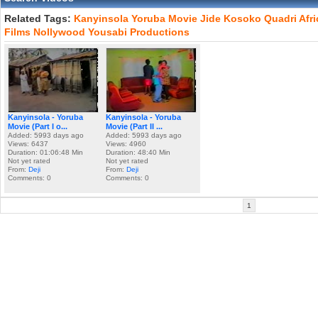
Related Tags:
Kanyinsola
Yoruba
Movie
Jide
Kosoko
Quadri
Afr
Films
Nollywood
Yousabi
Productions
Kanyinsola - Yoruba
Kanyinsola - Yoruba
Movie (Part I o...
Movie (Part II ...
Added: 5993 days ago
Added: 5993 days ago
Views: 6437
Views: 4960
Duration: 01:06:48 Min
Duration: 48:40 Min
Not yet rated
Not yet rated
From:
Deji
From:
Deji
Comments: 0
Comments: 0
1