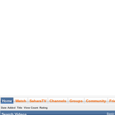
Home
Watch
SaharaTV
Channels
Groups
Community
Fr
Date Added
Title
View Count
Rating
Search Videos
Basic