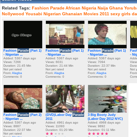
Related Tags:
Fashion
Parade
African
Nigeria
Naija
Ghana
Yorub
Nollywood
Yousabi
Nigerian
Ghanaian
Movies
2011
sexy
girls
da
Fashion
Parade
(Part 1)
Fashion
Parade
(Part 1)
Fashion
Parade
(Part 1)
Fas
- Nigerian ...
- Nigerian ...
- Nigerian ...
- Nig
Added: 5367 days ago
Added: 5367 days ago
Added: 5367 days ago
Adde
Views: 7266
Views: 6031
Views: 7094
View
Duration: 21:45 Min
Duration: 21:44 Min
Duration: 22:37 Min
Dura
Not yet rated
Not yet rated
Not yet rated
Not 
From:
Alagba
From:
Alagba
From:
Alagba
From
Comments: 0
Comments: 0
Comments: 0
Comm
Fashion
Parade
(Part 2)
(DVD)Labor Day
Parade
3 Big Booty Judy
- Nigerian ...
2011
(Labor Day 2012 NYC)
Added: 5367 days ago
Added: 4961 days ago
Added: 4968 days ago
Views: 8887
Views: 11093
Views: 9892
Duration: 22:37 Min
Duration: 01:20 Min
Duration: 01:11 Min
Not yet rated