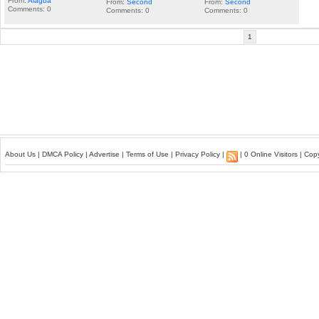
From:
Alagba
From:
Second
From:
Second
Comments: 0
Comments: 0
Comments: 0
1
About Us
|
DMCA Policy
|
Advertise
|
Terms of Use
|
Privacy Policy
|
| 0 Online Visitors | Co