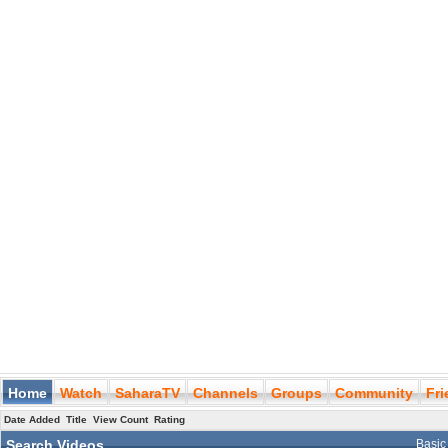
Home
Watch
SaharaTV
Channels
Groups
Community
Fr
Date Added
Title
View Count
Rating
Search Videos
Basic