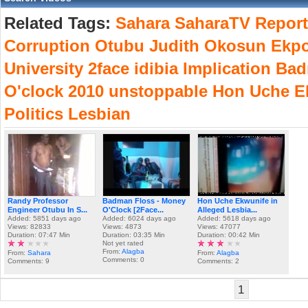
Related Tags:
Sahara
SaharaTV
Report
Corruption
Otubu
Judith
Okosun
Ekp
University
2face
idibia
Implication
Bad
O'clock
2010
unstoppable
Hon
Uche
E
Politics
Lesbian
Randy Professor
Badman Floss - Money
Hon Uche Ekwunife in
Engineer Otubu In S...
O'Clock [2Face...
Alleged Lesbia...
Added: 5851 days ago
Added: 6024 days ago
Added: 5618 days ago
Views: 82833
Views: 4873
Views: 47077
Duration: 07:47 Min
Duration: 03:35 Min
Duration: 00:42 Min
Not yet rated
From:
Alagba
From:
Sahara
From:
Alagba
Comments: 0
Comments: 9
Comments: 2
1