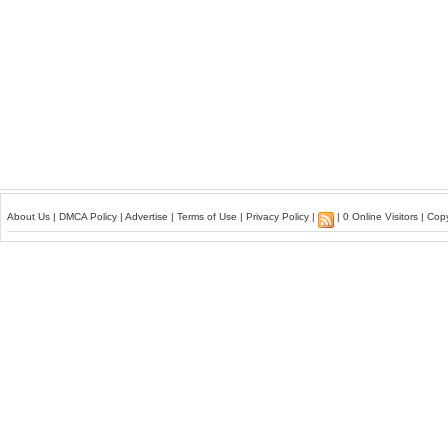
About Us
|
DMCA Policy
|
Advertise
|
Terms of Use
|
Privacy Policy
|
| 0 Online Visitors | Co