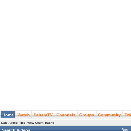
Home
Watch
SaharaTV
Channels
Groups
Community
Fr
Date Added
Title
View Count
Rating
Search Videos
Basic