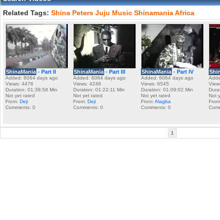
Related Tags:
Shina
Peters
Juju
Music
Shinamania
Africa
ShinaMania
- Part II
ShinaMania
- Part III
ShinaMania
- Part IV
Shi
Added: 6064 days ago
Added: 6064 days ago
Added: 6064 days ago
Adde
Views: 4476
Views: 4246
Views: 6545
View
Duration: 01:38:58 Min
Duration: 01:22:11 Min
Duration: 01:09:02 Min
Dura
Not yet rated
Not yet rated
Not yet rated
Not 
From:
Deji
From:
Deji
From:
Alagba
Fro
Comments: 0
Comments: 0
Comments: 0
Comm
1