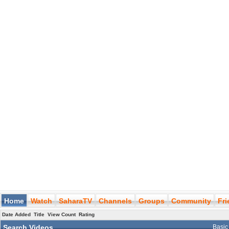
Home
Watch
SaharaTV
Channels
Groups
Community
Fr
Date Added
Title
View Count
Rating
Search Videos
Basic