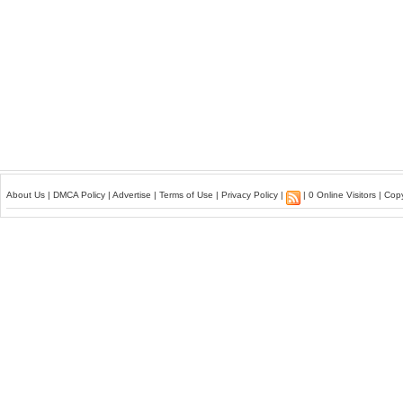
About Us
|
DMCA Policy
|
Advertise
|
Terms of Use
|
Privacy Policy
|
| 0 Online Visitors | Co