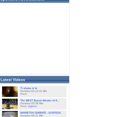
Latest Videos
Ti oluwa ni le
Duration:02:12:11 Min
From:
The BEST Buzzer-Beater of A...
Duration:03:38 Min
From:
Ogbeni
MARIETOU DIABATE - DJATIGUI
Duration:06:21 Min