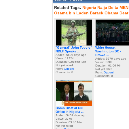
Related Tags:
Nigeria
Naija
Delta
MEN
Osama
bin
Laden
Barack
Obama
Deat
"General" John Togo of
White House,
NDLF Speaks ...
Washington DC -
Added: 5699 days ago
Crowd ...
Views: 12324
Added: 5576 days ago
Duration: 02:15:55 Min
Views: 3299
Not yet rated
Duration: 01:06 Min
From:
Ogbeni
Not yet rated
Comments: 0
From:
Ogbeni
Comments: 0
Bomb Blast at UN
Office in Nigeria ...
Added: 5459 days ago
Views: 3775
Duration: 03:46 Min
Not yet rated