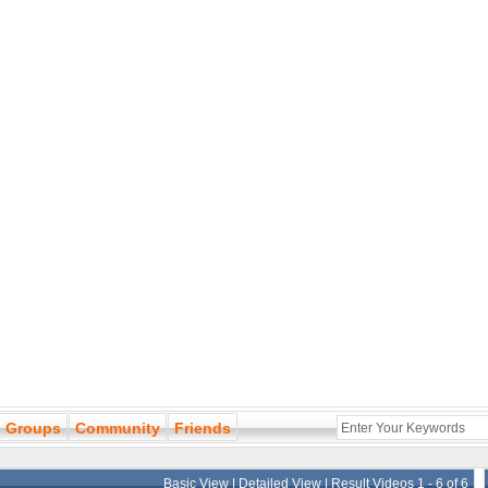
Groups
Community
Friends
Basic View
|
Detailed View
| Result Videos 1 - 6 of 6