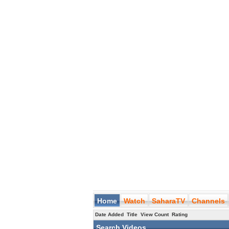
Home
Watch
SaharaTV
Channels
Date Added
Title
View Count
Rating
Search Videos