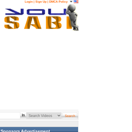
Login
|
Sign Up
|
DMCA Policy
In
Sponsors Advertisement