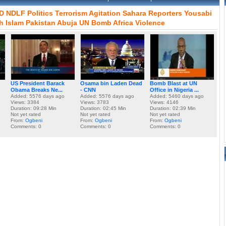
D
NDLF
Politics
Terrorism
Agitation
Sahara
Reporters
Yousabi
h
Islam
Pakistan
Abuja
UN
Bomb
Africa
Violence
US President Barack
Osama bin Laden Dead
Bomb Blast at UN
Obama Breaks Ne...
- CNN
Office in Nigeria ...
Added: 5576 days ago
Added: 5576 days ago
Added: 5460 days ago
Views: 3384
Views: 3783
Views: 4146
Duration: 09:28 Min
Duration: 02:45 Min
Duration: 02:39 Min
Not yet rated
Not yet rated
Not yet rated
From:
Ogbeni
From:
Ogbeni
From:
Ogbeni
Comments: 0
Comments: 0
Comments: 0