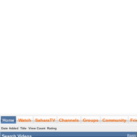
Home
Watch
SaharaTV
Channels
Groups
Community
Fr
Date Added
Title
View Count
Rating
Search Videos
Basic