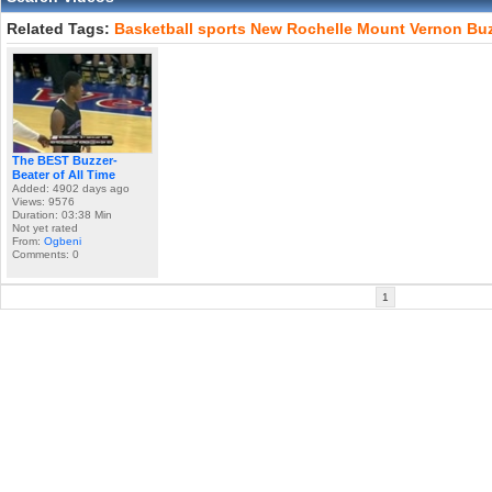
Related Tags:
Basketball
sports
New
Rochelle
Mount
Vernon
Buz
The BEST Buzzer-
Beater of All Time
Added: 4902 days ago
Views: 9576
Duration: 03:38 Min
Not yet rated
From:
Ogbeni
Comments: 0
1