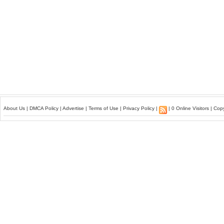
About Us
|
DMCA Policy
|
Advertise
|
Terms of Use
|
Privacy Policy
|
| 0 Online Visitors | Co