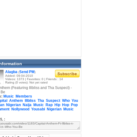
Information
Alagba
Send PM
(
)
Added: 09-04-2010
Videos: 1373 | Favorites: 0 | Friends : 14
Rating (0 votes): Not yet rated
nthem (Featuring Illbliss and Tha Suspect) -
 Be
s:
Music
Members
pital
Anthem
Illbliss
Tha
Suspect
Who
You
can
Nigerian
Naija
Music
Rap
Hip
Hop
Pop
nment
Nollywood
Yousabi
Nigerian
Music
L :