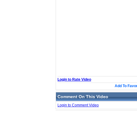
Login to Rate Video
Add To Favor
Comment On This Video
Login to Comment Video