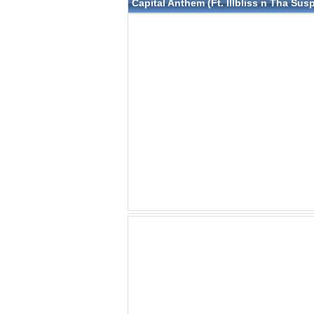
Capital Anthem (Ft. Illbliss n Tha Su