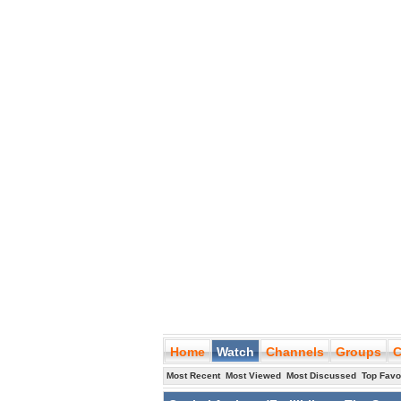
Home
Watch
Channels
Groups
C
Most Recent
Most Viewed
Most Discussed
Top Favo