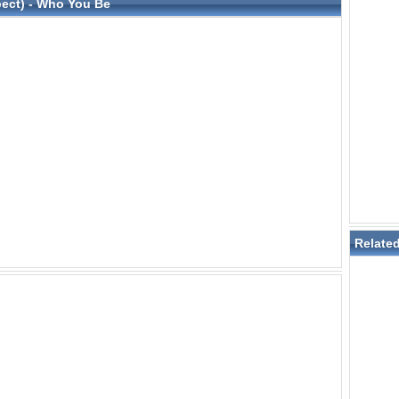
spect) - Who You Be
Relate