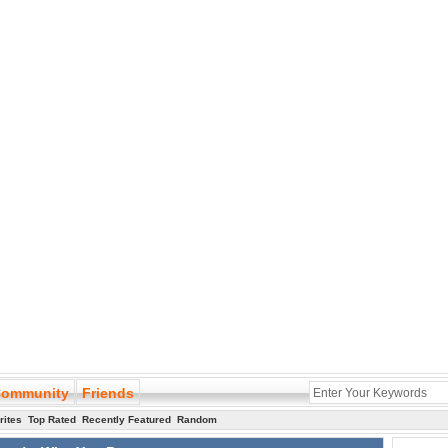
ommunity
Friends
rites
Top Rated
Recently Featured
Random