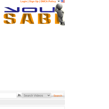
Login
|
Sign Up
|
DMCA Policy
In