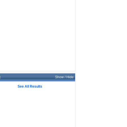
d
Show / Hide
See All Results