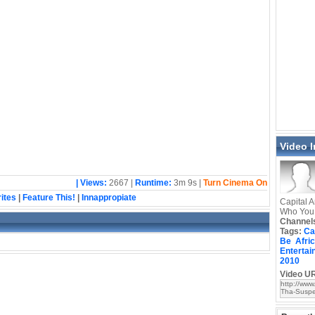
Video 
| Views:
2667 |
Runtime:
3m 9s |
Turn Cinema On
ites
|
Feature This!
|
Innappropiate
Capital A
Who You
Channel
Tags:
Ca
Be
Afri
Entertai
2010
Video UR