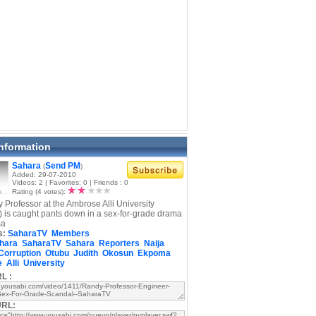
Information
Sahara
Send PM
(
)
Added: 29-07-2010
Videos: 2 | Favorites: 0 | Friends : 0
Rating (4 votes):
y Professor at the Ambrose Alli University
 is caught pants down in a sex-for-grade drama
ma
s:
SaharaTV
Members
hara
SaharaTV
Sahara
Reporters
Naija
Corruption
Otubu
Judith
Okosun
Ekpoma
e
Alli
University
L :
URL: