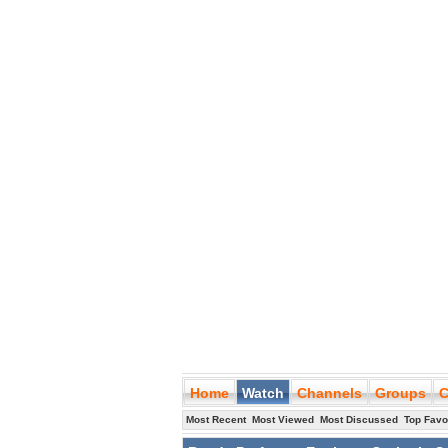
Home
Watch
Channels
Groups
C
Most Recent
Most Viewed
Most Discussed
Top Favo