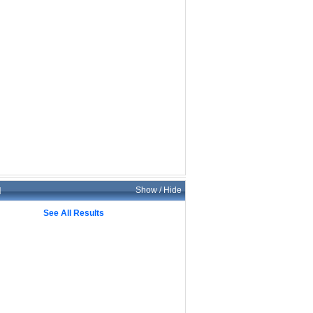
d
Show / Hide
See All Results