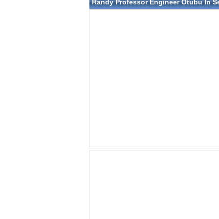
Randy Professor Engineer Otubu In S