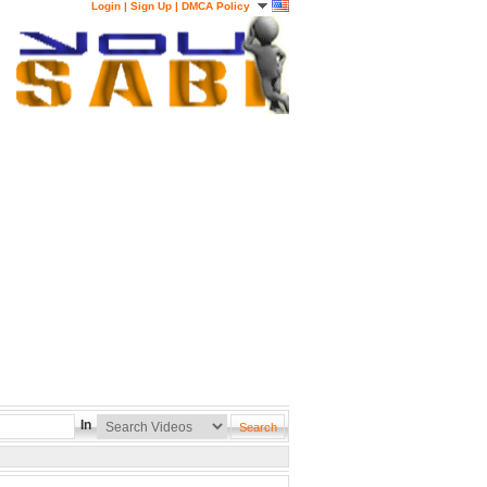
Login
|
Sign Up
|
DMCA Policy
In