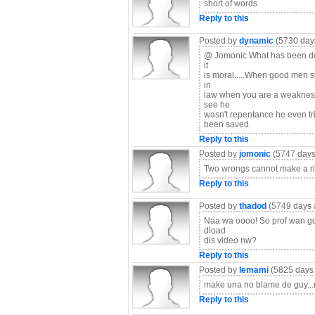
short of words
Reply to this
Posted by
dynamic
(5730 day
@ Jomonic What has been done 
it
is moral.....When good men st
in
law when you are a weakness 
see he
wasn't repentance he even trie
been saved.
Reply to this
Posted by
jomonic
(5747 days
Two wrongs cannot make a rig
Reply to this
Posted by
thadod
(5749 days 
Naa wa oooo! So prof wan go s
dload
dis video nw?
Reply to this
Posted by
lemami
(5825 days
make una no blame de guy..
Reply to this