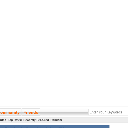
ommunity
Friends
rites
Top Rated
Recently Featured
Random