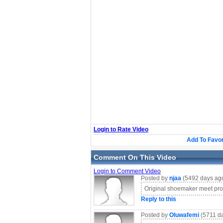
Login to Rate Video
Add To Favor
Comment On This Video
Login to Comment Video
Posted by
njaa
(5492 days ag
Original shoemaker meet pro
Reply to this
Posted by
Oluwafemi
(5711 d