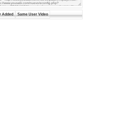
y Added
Same User Video