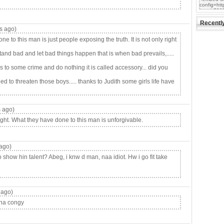
Recentl
s ago)
to this man is just people exposing the truth. It is not only right
and bad and let bad things happen that is when bad prevails,.....
to some crime and do nothing it is called accessory... did you
d to threaten those boys..... thanks to Judith some girls life have
 ago)
ht. What they have done to this man is unforgivable.
ago)
how hin talent? Abeg, i knw d man, naa idiot. Hw i go fit take
 ago)
.na congy