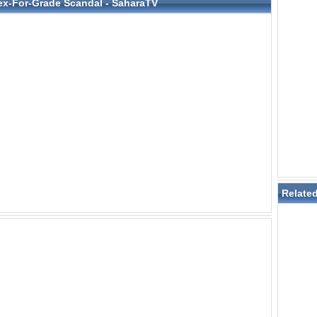
ex-For-Grade Scandal - SaharaTV
Relate