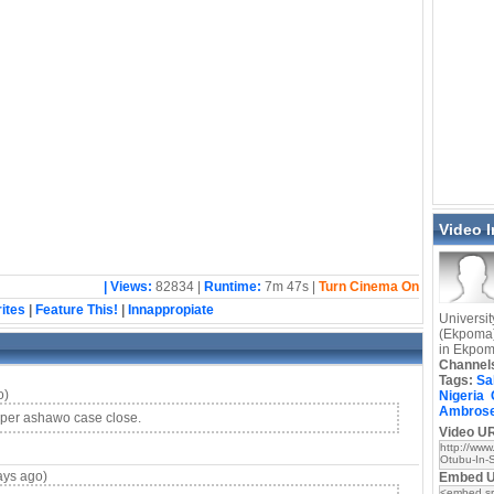
Video 
| Views:
82834 |
Runtime:
7m 47s |
Turn Cinema On
ites
|
Feature This!
|
Innappropiate
Universit
(Ekpoma)
in Ekpo
Channel
Tags:
Sa
o)
Nigeria
Ambros
per ashawo case close.
Video UR
ays ago)
Embed 