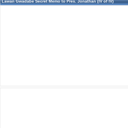
Lawan Gwadabe Secret Memo to Pres. Jonathan (IV of IV)