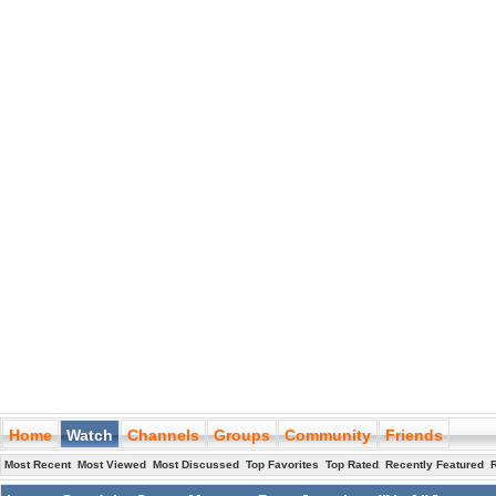
Home
Watch
Channels
Groups
Community
Friends
Most Recent
Most Viewed
Most Discussed
Top Favorites
Top Rated
Recently Featured