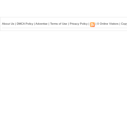
About Us
|
DMCA Policy
|
Advertise
|
Terms of Use
|
Privacy Policy
|
| 0 Online Visitors | Co