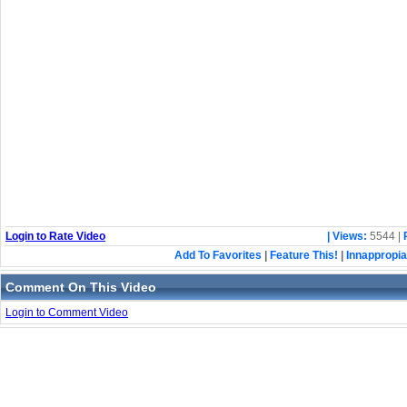
Login to Rate Video
| Views:
5544 |
Add To Favorites
|
Feature This!
|
Innappropia
Comment On This Video
Login to Comment Video