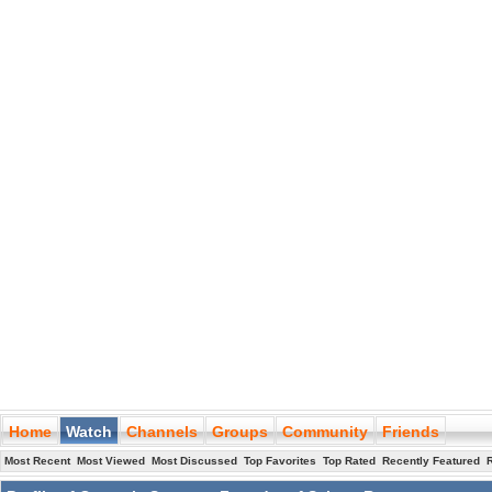
Home
Watch
Channels
Groups
Community
Friends
Most Recent
Most Viewed
Most Discussed
Top Favorites
Top Rated
Recently Featured