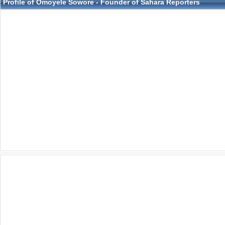
Profile of Omoyele Sowore - Founder of Sahara Reporters