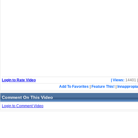
Login to Rate Video
| Views:
14401 
Add To Favorites
|
Feature This!
|
Innappropia
Comment On This Video
Login to Comment Video