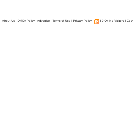
About Us
|
DMCA Policy
|
Advertise
|
Terms of Use
|
Privacy Policy
|
| 0 Online Visitors | Co