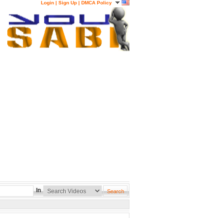
Login
|
Sign Up
|
DMCA Policy
In