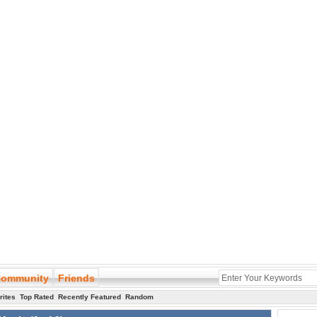
ommunity
Friends
rites
Top Rated
Recently Featured
Random