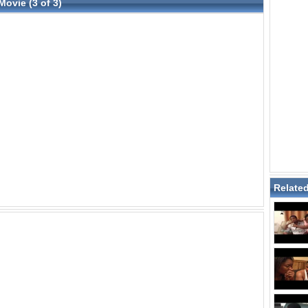
Movie (3 of 3)
Relate