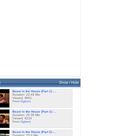
d
Show / Hide
Beast in the House (Part 1) -...
Duration: 22:49 Min
Viewed: 8661
From
Ogbeni
Beast in the House (Part 1) -...
Duration: 25:38 Min
Viewed: 8229
From
Ogbeni
Beast in the House (Part 2) -...
Duration: 25:0 Min