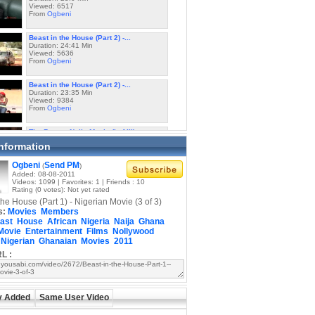
Viewed: 6517
From
Ogbeni
Beast in the House (Part 2) -...
Duration: 24:41 Min
Viewed: 5636
From
Ogbeni
Beast in the House (Part 2) -...
Duration: 23:35 Min
Viewed: 9384
From
Ogbeni
The Beast - Naija Movie (I of III)
Duration: 22:10 Min
Information
Viewed: 5654
From
Ogbeni
Ogbeni
Send PM
(
)
Added: 08-08-2011
The Beast - Naija Movie (II of III)
Videos: 1099 | Favorites: 1 | Friends : 10
Duration: 24:19 Min
Rating (0 votes): Not yet rated
Viewed: 4807
the House (Part 1) - Nigerian Movie (3 of 3)
From
Ogbeni
s:
Movies
Members
ast
House
African
Nigeria
Naija
Ghana
The Beast - Naija Movie (III of III)
Movie
Entertainment
Films
Nollywood
Duration: 23:33 Min
Nigerian
Ghanaian
Movies
2011
Viewed: 4510
From
Ogbeni
L :
Fela Kuti - Beast of No Nation -...
Duration: 10:22 Min
Viewed: 5748
y Added
From
Same User Video
Alagba