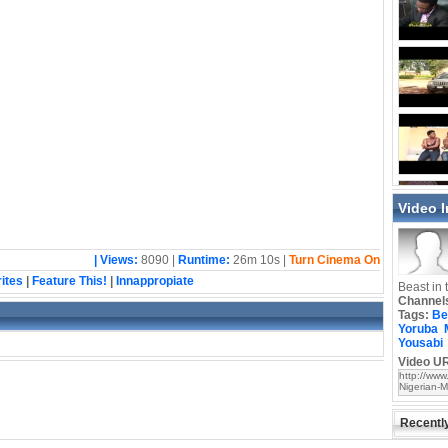
Video 
| Views:
8090 |
Runtime:
26m 10s |
Turn Cinema On
ites
|
Feature This!
|
Innappropiate
Beast in 
Channel
Tags:
Be
Yoruba
Yousabi
Video UR
Recentl