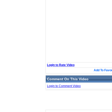
Login to Rate Video
Add To Favor
Comment On This Video
Login to Comment Video