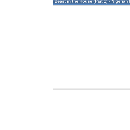
Beast in the House (Part 1) - Nigerian 