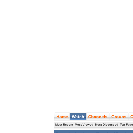
Home
Watch
Channels
Groups
C
Most Recent
Most Viewed
Most Discussed
Top Favo