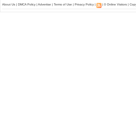
About Us
|
DMCA Policy
|
Advertise
|
Terms of Use
|
Privacy Policy
|
| 0 Online Visitors | Co