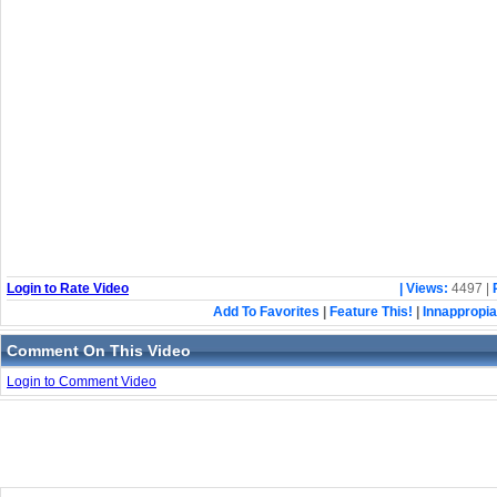
Login to Rate Video
| Views:
4497 |
Add To Favorites
|
Feature This!
|
Innappropia
Comment On This Video
Login to Comment Video