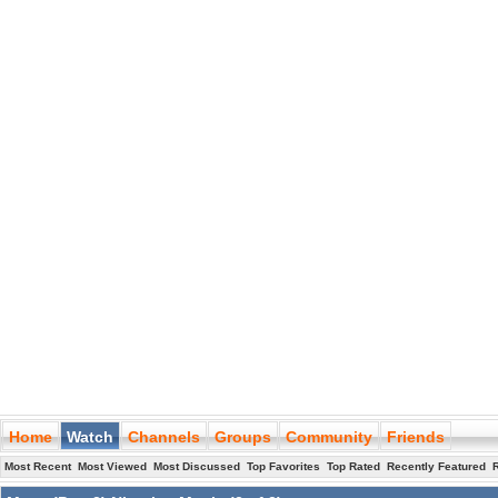
Home
Watch
Channels
Groups
Community
Friends
Most Recent
Most Viewed
Most Discussed
Top Favorites
Top Rated
Recently Featured