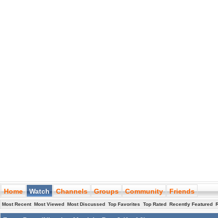
Home
Watch
Channels
Groups
Community
Friends
Most Recent
Most Viewed
Most Discussed
Top Favorites
Top Rated
Recently Featured