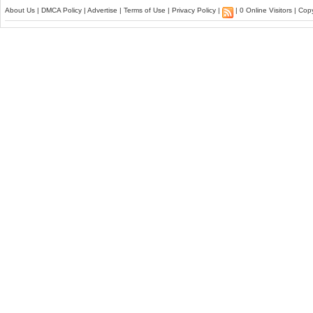
About Us
|
DMCA Policy
|
Advertise
|
Terms of Use
|
Privacy Policy
|
| 0 Online Visitors | Co