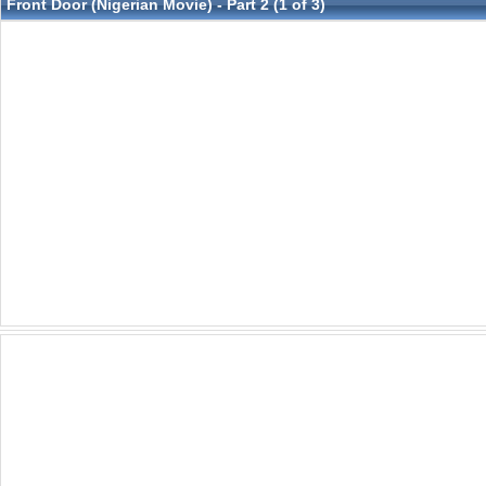
Front Door (Nigerian Movie) - Part 2 (1 of 3)