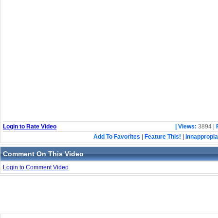
Login to Rate Video
| Views:
3894 |
Add To Favorites
|
Feature This!
|
Innappropia
Comment On This Video
Login to Comment Video