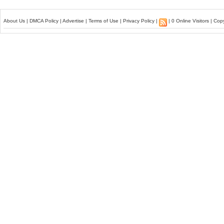
About Us
|
DMCA Policy
|
Advertise
|
Terms of Use
|
Privacy Policy
|
| 0 Online Visitors | Co