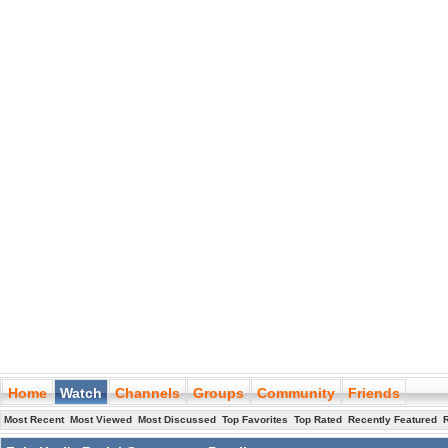
Home
Watch
Channels
Groups
Community
Friends
Most Recent
Most Viewed
Most Discussed
Top Favorites
Top Rated
Recently Featured