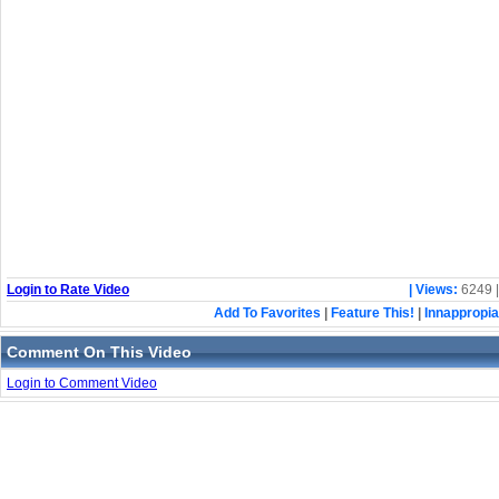
Login to Rate Video
| Views:
6249 
Add To Favorites
|
Feature This!
|
Innappropia
Comment On This Video
Login to Comment Video