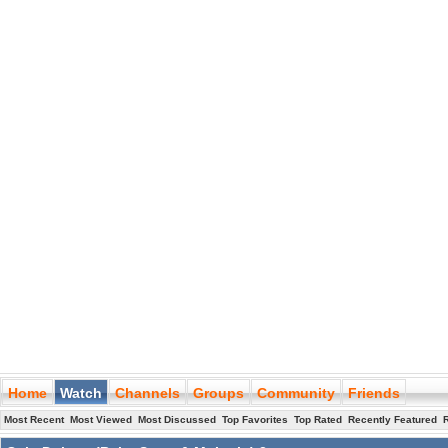
Home
Watch
Channels
Groups
Community
Friends
Most Recent
Most Viewed
Most Discussed
Top Favorites
Top Rated
Recently Featured