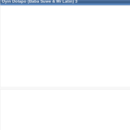
Oyin Dolapo (Baba Suwe & Mr Latin) 3