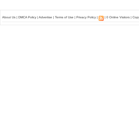
About Us
|
DMCA Policy
|
Advertise
|
Terms of Use
|
Privacy Policy
|
| 0 Online Visitors | Co