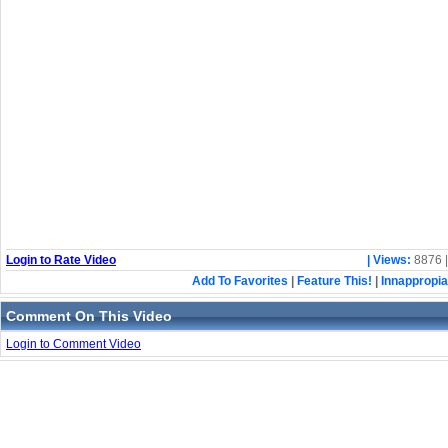
Login to Rate Video
| Views:
8876 
Add To Favorites
|
Feature This!
|
Innappropia
Comment On This Video
Login to Comment Video