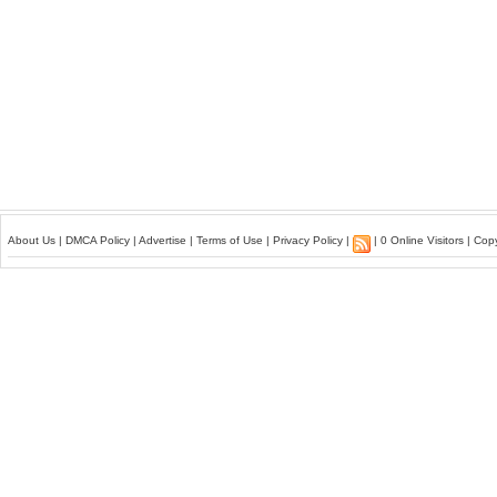
About Us
|
DMCA Policy
|
Advertise
|
Terms of Use
|
Privacy Policy
|
| 0 Online Visitors | Co