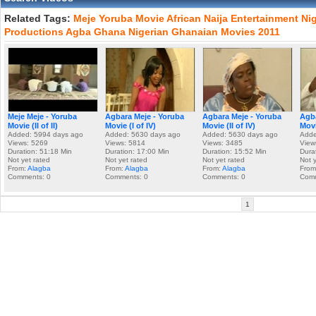
Related Tags:
Meje
Yoruba
Movie
African
Naija
Entertainment
Nig
Productions
Agba
Ghana
Nigerian
Ghanaian
Movies
2011
Meje Meje - Yoruba
Agbara Meje - Yoruba
Agbara Meje - Yoruba
Agba
Movie (II of II)
Movie (I of IV)
Movie (II of IV)
Movie
Added: 5994 days ago
Added: 5630 days ago
Added: 5630 days ago
Adde
Views: 5269
Views: 5814
Views: 3485
View
Duration: 51:18 Min
Duration: 17:00 Min
Duration: 15:52 Min
Dura
Not yet rated
Not yet rated
Not yet rated
Not 
From:
Alagba
From:
Alagba
From:
Alagba
From
Comments: 0
Comments: 0
Comments: 0
Comm
1