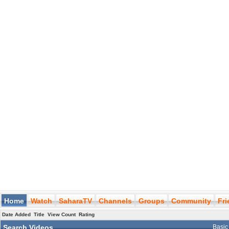
Home
Watch
SaharaTV
Channels
Groups
Community
Fr
Date Added
Title
View Count
Rating
Search Videos
Basic