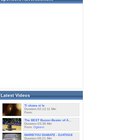
Latest Videos
Ti oluwa ni le
Duration:02:12:11 Min
From:
The BEST Buzzer-Beater of A...
Duration:03:38 Min
From:
Ogbeni
MARIETOU DIABATE - DJATIGUI
Duration:06:21 Min