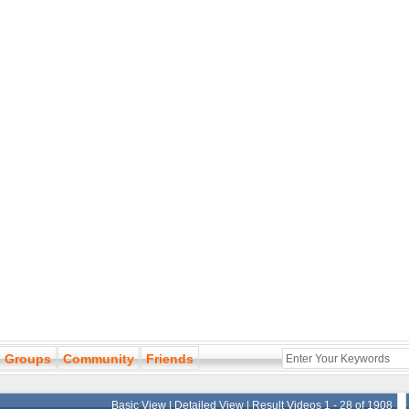
Groups
Community
Friends
Basic View
|
Detailed View
| Result Videos 1 - 28 of 1908