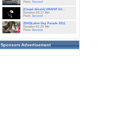
From:
Second
[Coupé décalé] ARAFAT DJ...
Duration:04:17 Min
From:
Second
(DVD)Labor Day Parade 2011
Duration:01:20 Min
From:
Second
Sponsors Advertisement