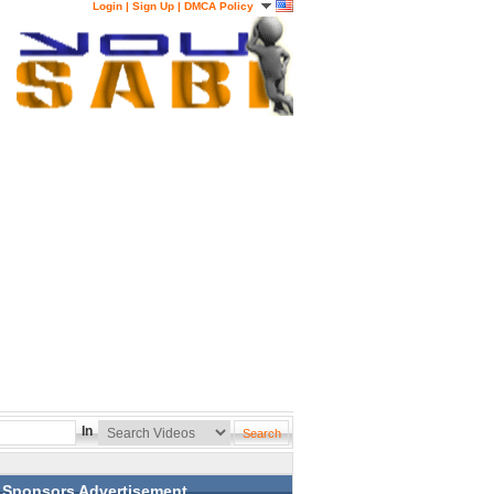
Login
|
Sign Up
|
DMCA Policy
In
Sponsors Advertisement