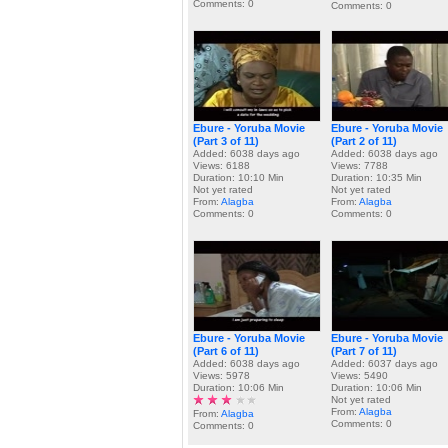
Comments: 0
Comments: 0
Ebure - Yoruba Movie
Ebure - Yoruba Movie
(Part 3 of 11)
(Part 2 of 11)
Added: 6038 days ago
Added: 6038 days ago
Views: 6188
Views: 7788
Duration: 10:10 Min
Duration: 10:35 Min
Not yet rated
Not yet rated
From:
Alagba
From:
Alagba
Comments: 0
Comments: 0
Ebure - Yoruba Movie
Ebure - Yoruba Movie
(Part 6 of 11)
(Part 7 of 11)
Added: 6038 days ago
Added: 6037 days ago
Views: 5978
Views: 5490
Duration: 10:06 Min
Duration: 10:06 Min
Not yet rated
From:
Alagba
From:
Alagba
Comments: 0
Comments: 0