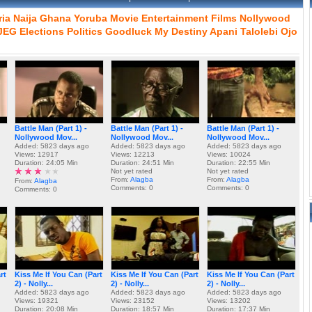
ria
Naija
Ghana
Yoruba
Movie
Entertainment
Films
Nollywood
JEG
Elections
Politics
Goodluck
My
Destiny
Apani
Talolebi
Ojo
Battle Man (Part 1) -
Battle Man (Part 1) -
Battle Man (Part 1) -
Nollywood Mov...
Nollywood Mov...
Nollywood Mov...
Added: 5823 days ago
Added: 5823 days ago
Added: 5823 days ago
Views: 12917
Views: 12213
Views: 10024
Duration: 24:05 Min
Duration: 24:51 Min
Duration: 22:55 Min
Not yet rated
Not yet rated
From:
Alagba
From:
Alagba
From:
Alagba
Comments: 0
Comments: 0
Comments: 0
rt
Kiss Me If You Can (Part
Kiss Me If You Can (Part
Kiss Me If You Can (Part
2) - Nolly...
2) - Nolly...
2) - Nolly...
Added: 5823 days ago
Added: 5823 days ago
Added: 5823 days ago
Views: 19321
Views: 23152
Views: 13202
Duration: 20:08 Min
Duration: 18:57 Min
Duration: 17:37 Min