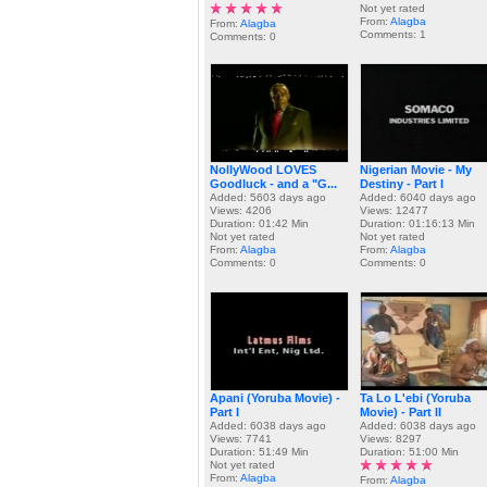
Not yet rated
From:
Alagba
From:
Alagba
Comments: 1
Comments: 0
NollyWood LOVES
Nigerian Movie - My
Goodluck - and a "G...
Destiny - Part I
Added: 5603 days ago
Added: 6040 days ago
Views: 4206
Views: 12477
Duration: 01:42 Min
Duration: 01:16:13 Min
Not yet rated
Not yet rated
From:
Alagba
From:
Alagba
Comments: 0
Comments: 0
Apani (Yoruba Movie) -
Ta Lo L'ebi (Yoruba
Part I
Movie) - Part II
Added: 6038 days ago
Added: 6038 days ago
Views: 7741
Views: 8297
Duration: 51:49 Min
Duration: 51:00 Min
Not yet rated
From:
Alagba
From:
Alagba