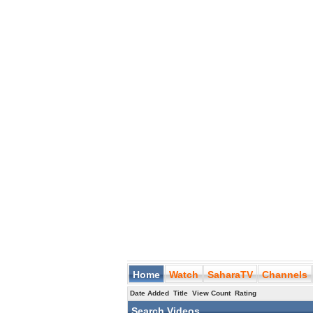
Home
Watch
SaharaTV
Channels
Date Added
Title
View Count
Rating
Search Videos