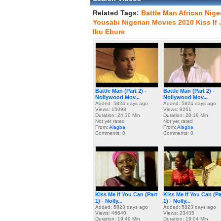
Related Tags:
Battle
Man
African
Nige
Yousabi
Nigerian
Movies
2010
Kiss
If
Iku
Ebure
Battle Man (Part 2) -
Battle Man (Part 2) -
Nollywood Mov...
Nollywood Mov...
Added: 5824 days ago
Added: 5824 days ago
Views: 15098
Views: 9261
Duration: 24:30 Min
Duration: 28:18 Min
Not yet rated
Not yet rated
From:
Alagba
From:
Alagba
Comments: 0
Comments: 0
Kiss Me If You Can (Part
Kiss Me If You Can (Pa
1) - Nolly...
1) - Nolly...
Added: 5823 days ago
Added: 5823 days ago
Views: 46640
Views: 23435
Duration: 19:49 Min
Duration: 19:04 Min