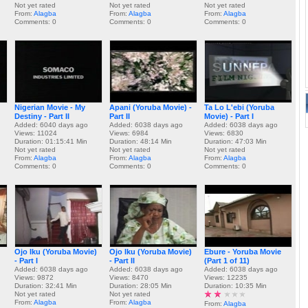
Not yet rated
Not yet rated
Not yet rated
From:
Alagba
From:
Alagba
From:
Alagba
Comments: 0
Comments: 0
Comments: 0
Nigerian Movie - My
Apani (Yoruba Movie) -
Ta Lo L'ebi (Yoruba
Destiny - Part II
Part II
Movie) - Part I
Added: 6040 days ago
Added: 6038 days ago
Added: 6038 days ago
Views: 11024
Views: 6984
Views: 6830
Duration: 01:15:41 Min
Duration: 48:14 Min
Duration: 47:03 Min
Not yet rated
Not yet rated
Not yet rated
From:
Alagba
From:
Alagba
From:
Alagba
Comments: 0
Comments: 0
Comments: 0
Ojo Iku (Yoruba Movie)
Ojo Iku (Yoruba Movie)
Ebure - Yoruba Movie
- Part I
- Part II
(Part 1 of 11)
Added: 6038 days ago
Added: 6038 days ago
Added: 6038 days ago
Views: 9872
Views: 8470
Views: 12235
Duration: 32:41 Min
Duration: 28:05 Min
Duration: 10:35 Min
Not yet rated
Not yet rated
From:
Alagba
From:
Alagba
From:
Alagba