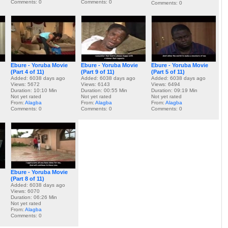
Comments: 0
Comments: 0
Comments: 0
Ebure - Yoruba Movie
Ebure - Yoruba Movie
Ebure - Yoruba Movie
(Part 4 of 11)
(Part 9 of 11)
(Part 5 of 11)
Added: 6038 days ago
Added: 6038 days ago
Added: 6038 days ago
Views: 5672
Views: 6143
Views: 6494
Duration: 10:10 Min
Duration: 00:55 Min
Duration: 09:19 Min
Not yet rated
Not yet rated
Not yet rated
From:
Alagba
From:
Alagba
From:
Alagba
Comments: 0
Comments: 0
Comments: 0
Ebure - Yoruba Movie
(Part 8 of 11)
Added: 6038 days ago
Views: 6070
Duration: 06:26 Min
Not yet rated
From:
Alagba
Comments: 0