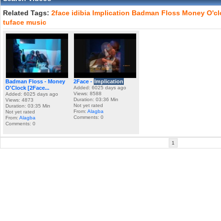
Related Tags:
2face
idibia
Implication
Badman
Floss
Money
O'c
tuface
music
Badman Floss - Money
2Face -
Implication
O'Clock [2Face...
Added: 6025 days ago
Views: 8588
Added: 6025 days ago
Duration: 03:36 Min
Views: 4873
Not yet rated
Duration: 03:35 Min
From:
Alagba
Not yet rated
Comments: 0
From:
Alagba
Comments: 0
1