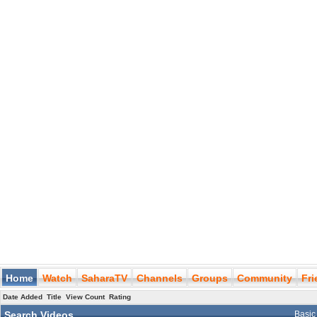
Home
Watch
SaharaTV
Channels
Groups
Community
Fr
Date Added
Title
View Count
Rating
Search Videos
Basic