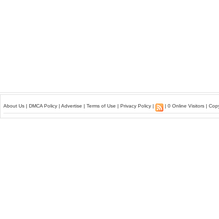
About Us
|
DMCA Policy
|
Advertise
|
Terms of Use
|
Privacy Policy
|
| 0 Online Visitors | Co