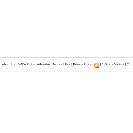
About Us
|
DMCA Policy
|
Advertise
|
Terms of Use
|
Privacy Policy
|
| 0 Online Visitors | Co