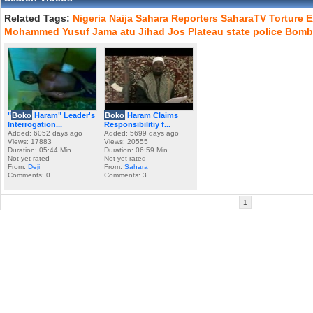
Related Tags:
Nigeria
Naija
Sahara
Reporters
SaharaTV
Torture
E
Mohammed
Yusuf
Jama
atu
Jihad
Jos
Plateau
state
police
Bomb
"
Boko
Haram" Leader's
Boko
Haram Claims
Interrogation...
Responsibilitiy f...
Added: 6052 days ago
Added: 5699 days ago
Views: 17883
Views: 20555
Duration: 05:44 Min
Duration: 06:59 Min
Not yet rated
Not yet rated
From:
Deji
From:
Sahara
Comments: 0
Comments: 3
1