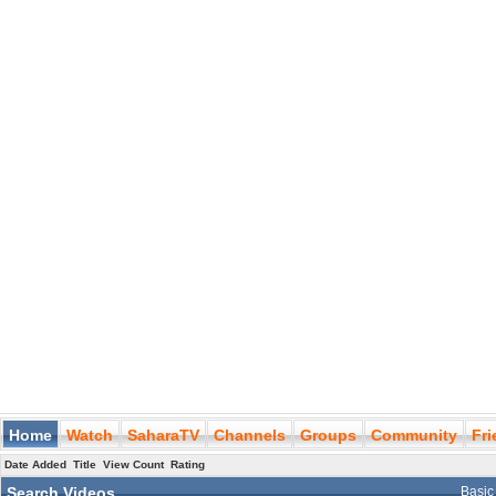
Home
Watch
SaharaTV
Channels
Groups
Community
Fr
Date Added
Title
View Count
Rating
Search Videos
Basic