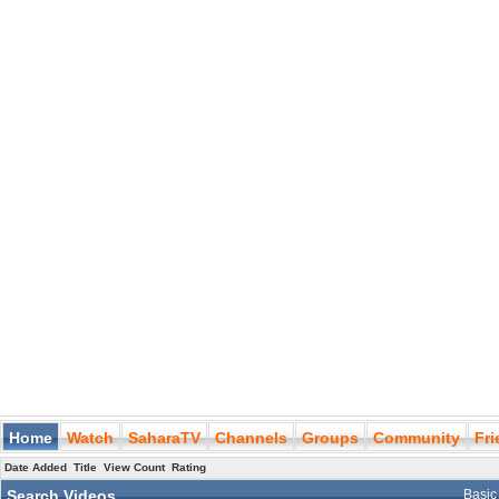
Home
Watch
SaharaTV
Channels
Groups
Community
Fr
Date Added
Title
View Count
Rating
Search Videos
Basic