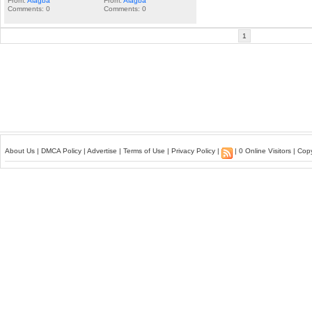
From:
Alagba
From:
Alagba
Comments: 0
Comments: 0
1
About Us
|
DMCA Policy
|
Advertise
|
Terms of Use
|
Privacy Policy
|
| 0 Online Visitors | Co