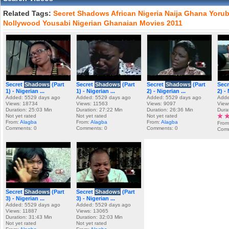
Related Tags:
Secret
Shadows
African
Nigeria
Naija
Ghana
Yoru
Nollywood
Yousabi
Nigerian
Ghanaian
Movies
2011
Secret
Shadows
(Part
Secret
Shadows
(Part
Secret
Shadows
(Part
Sec
1) - Nigerian ...
1) - Nigerian ...
2) - Nigerian ...
2) - 
Added: 5529 days ago
Added: 5529 days ago
Added: 5529 days ago
Adde
Views: 18734
Views: 11563
Views: 9097
View
Duration: 25:03 Min
Duration: 27:22 Min
Duration: 26:36 Min
Dura
Not yet rated
Not yet rated
Not yet rated
From:
Alagba
From:
Alagba
From:
Alagba
From
Comments: 0
Comments: 0
Comments: 0
Comm
Secret
Shadows
(Part
Secret
Shadows
(Part
3) - Nigerian ...
3) - Nigerian ...
Added: 5529 days ago
Added: 5529 days ago
Views: 11887
Views: 13065
Duration: 31:43 Min
Duration: 32:03 Min
Not yet rated
Not yet rated