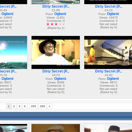
ecret (P...
Dirty Secret (P...
Dirty Secret (P...
20:40
21:09
24:23
Ogbeni
Ogbeni
Ogbeni
:
From:
From:
s: 10905
Views: 11451
Views: 16675
ments: 0
Comments: 0
Comments: 0
yet rated
Not yet rated
ted by 0)
(Rated by 0)
(Rated by 1)
ecret (P...
Dirty Secret (P...
Dirty Secret (P...
23:16
19:23
19:40
Ogbeni
Ogbeni
Ogbeni
:
From:
From:
ws: 8927
Views: 8908
Views: 9972
ments: 0
Comments: 0
Comments: 0
yet rated
Not yet rated
Not yet rated
ted by 0)
(Rated by 0)
(Rated by 0)
1
2
3
4
..
265
266
»