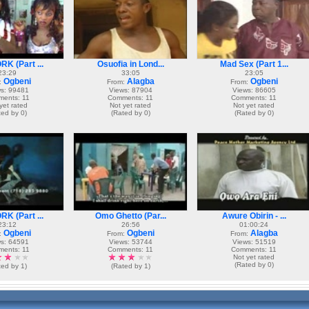
K (Part ...
Osuofia in Lond...
Mad Sex (Part 1...
23:29
33:05
23:05
Ogbeni
Alagba
Ogbeni
:
From:
From:
s: 99481
Views: 87904
Views: 86605
ents: 11
Comments: 11
Comments: 11
yet rated
Not yet rated
Not yet rated
ted by 0)
(Rated by 0)
(Rated by 0)
K (Part ...
Omo Ghetto (Par...
Awure Obirin - ...
23:12
26:56
01:00:24
Ogbeni
Ogbeni
Alagba
:
From:
From:
s: 64591
Views: 53744
Views: 51519
ents: 11
Comments: 11
Comments: 11
Not yet rated
(Rated by 0)
ted by 1)
(Rated by 1)