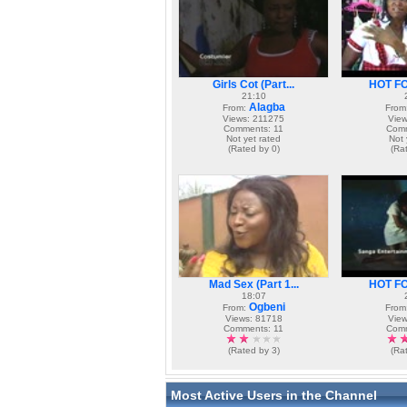
Girls Cot (Part...
HOT FOR
21:10
Alagba
From:
From
Views: 211275
View
Comments: 11
Comm
Not yet rated
Not 
(Rated by 0)
(Ra
Mad Sex (Part 1...
HOT FOR
18:07
Ogbeni
From:
From
Views: 81718
View
Comments: 11
Comm
(Rated by 3)
(Ra
Most Active Users in the Channel