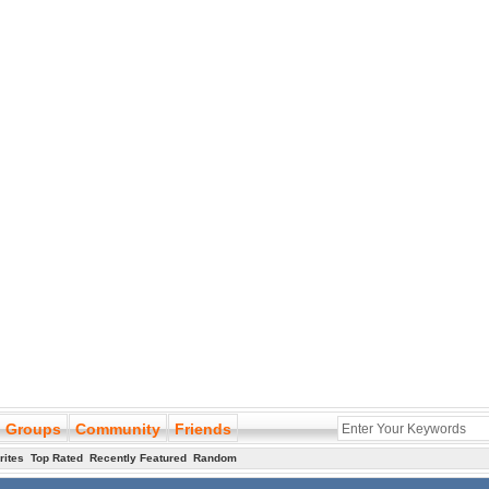
Groups
Community
Friends
rites
Top Rated
Recently Featured
Random