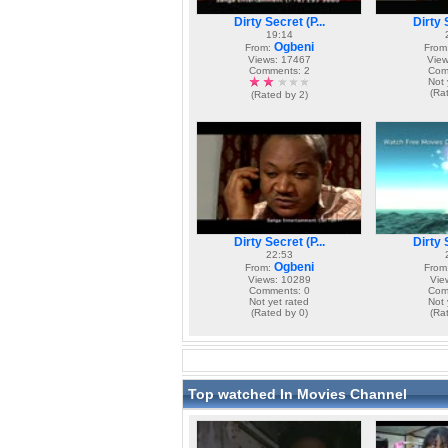
Dirty Secret (P...
Dirty S
19:14
Ogbeni
From:
From
Views: 17467
View
Comments: 2
Com
Not 
(Ra
(Rated by 2)
Dirty Secret (P...
Dirty S
22:53
Ogbeni
From:
From
Views: 10289
Vie
Comments: 0
Com
Not yet rated
Not 
(Rated by 0)
(Ra
Top watched In Movies Channel