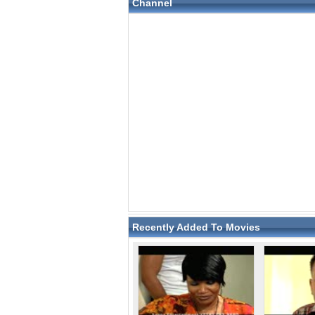
Channel
Recently Added To Movies