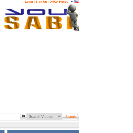
Login
|
Sign Up
|
DMCA Policy
In