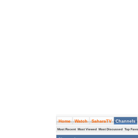
Home
Watch
SaharaTV
Channels
Most Recent
Most Viewed
Most Discussed
Top Favo