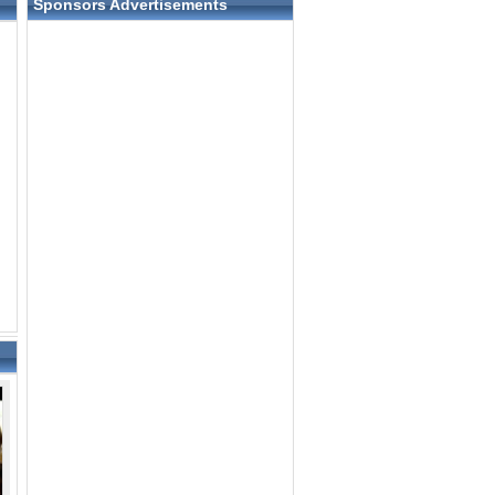
Sponsors Advertisements