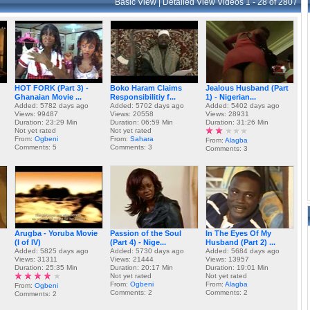
Basic View
|
Detailed View
Videos 1 - 28 of 2807
HOT FORK (Part 3) -
Boko Haram Claims
Jealous Husband (Part
Ghanaian Movie ...
Responsibilitiy f...
1) - Nigerian...
Added: 5782 days ago
Added: 5702 days ago
Added: 5402 days ago
Views: 99487
Views: 20558
Views: 28931
Duration: 23:29 Min
Duration: 06:59 Min
Duration: 31:26 Min
Not yet rated
Not yet rated
From:
Ogbeni
From:
Sahara
From:
Alagba
Comments: 5
Comments: 3
Comments: 3
Arugba - Yoruba Movie
Passion of the Soul
In The Eyes Of My
(I of IV)
(Part 4) - Nige...
Husband (Part 2) ...
Added: 5825 days ago
Added: 5730 days ago
Added: 5684 days ago
Views: 31311
Views: 21444
Views: 13957
Duration: 25:35 Min
Duration: 20:17 Min
Duration: 19:01 Min
Not yet rated
Not yet rated
From:
Ogbeni
From:
Alagba
From:
Ogbeni
Comments: 2
Comments: 2
Comments: 2