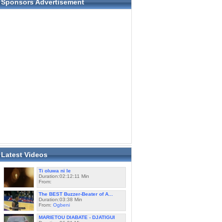
Sponsors Advertisement
Latest Videos
Ti oluwa ni le
Duration:02:12:11 Min
From:
The BEST Buzzer-Beater of A...
Duration:03:38 Min
From:
Ogbeni
MARIETOU DIABATE - DJATIGUI