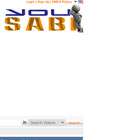
Login
|
Sign Up
|
DMCA Policy
In