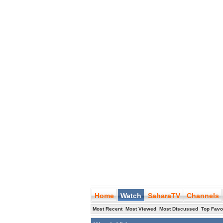
Home
Watch
SaharaTV
Channels
Most Recent
Most Viewed
Most Discussed
Top Favo