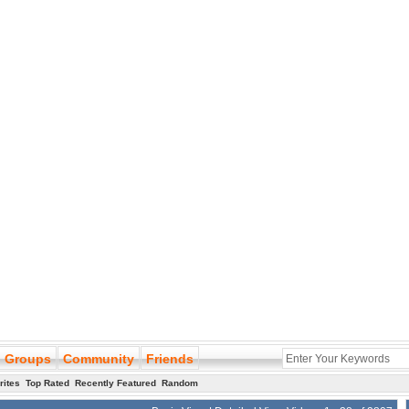
Groups
Community
Friends
rites
Top Rated
Recently Featured
Random