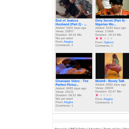
End of Jealous
Dirty Secret (Part 4) -
Husband (Part 2) - ...
Nigerian Mo...
Added: 5402 days ago
Added: 5183 days ago
Views: 23857
Views: 17469
Duration: 34:24 Min
Duration: 19:14 Min
Not yet rated
From:
Alagba
From:
Ogbeni
Comments: 2
Comments: 2
Ghanaian Video - The
Mode9 - Booty Talk
Perfect Pictur...
Added: 6062 days ago
Views: 29035
Added: 6065 days ago
Duration: 02:47 Min
Views: 16121
Duration: 04:51 Min
Not yet rated
From:
Alagba
From:
Alagba
Comments: 1
Comments: 1
About Us
|
DMCA Policy
|
Advertise
|
Terms of Use
|
Priv