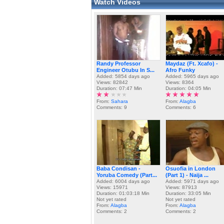
Watch Videos
Randy Professor
Maydaz (Ft. Xcafo) -
Engineer Otubu In S...
Afro Funky
Added: 5854 days ago
Added: 5965 days ago
Views: 82842
Views: 8364
Duration: 07:47 Min
Duration: 04:05 Min
From:
Sahara
From:
Alagba
Comments: 9
Comments: 6
Baba Condisan -
Osuofia in London
Yoruba Comedy (Part...
(Part 1) - Naija ...
Added: 6004 days ago
Added: 5971 days ago
Views: 15971
Views: 87913
Duration: 01:03:18 Min
Duration: 33:05 Min
Not yet rated
Not yet rated
From:
Alagba
From:
Alagba
Comments: 2
Comments: 2