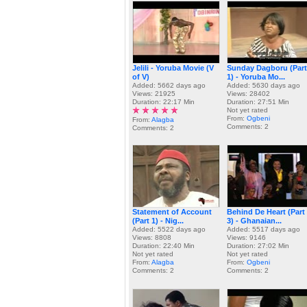
Jelili - Yoruba Movie (V
Sunday Dagboru (Part
of V)
1) - Yoruba Mo...
Added: 5662 days ago
Added: 5630 days ago
Views: 21925
Views: 28402
Duration: 22:17 Min
Duration: 27:51 Min
Not yet rated
From:
Ogbeni
From:
Alagba
Comments: 2
Comments: 2
Statement of Account
Behind De Heart (Part
(Part 1) - Nig...
3) - Ghanaian...
Added: 5522 days ago
Added: 5517 days ago
Views: 8808
Views: 9146
Duration: 22:40 Min
Duration: 27:02 Min
Not yet rated
Not yet rated
From:
Alagba
From:
Ogbeni
Comments: 2
Comments: 2