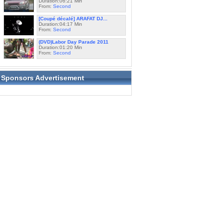
Duration:06:21 Min
From:
Second
[Coupé décalé] ARAFAT DJ...
Duration:04:17 Min
From:
Second
(DVD)Labor Day Parade 2011
Duration:01:20 Min
From:
Second
Sponsors Advertisement