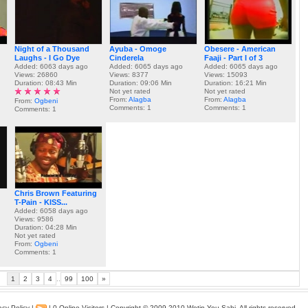
Night of a Thousand
Ayuba - Omoge
Obesere - American
Laughs - I Go Dye
Cinderela
Faaji - Part I of 3
Added: 6063 days ago
Added: 6065 days ago
Added: 6065 days ago
Views: 26860
Views: 8377
Views: 15093
Duration: 08:43 Min
Duration: 09:06 Min
Duration: 16:21 Min
Not yet rated
Not yet rated
From:
Alagba
From:
Alagba
From:
Ogbeni
Comments: 1
Comments: 1
Comments: 1
Chris Brown Featuring
T-Pain - KISS...
Added: 6058 days ago
Views: 9586
Duration: 04:28 Min
Not yet rated
From:
Ogbeni
Comments: 1
1
2
3
4
..
99
100
»
acy Policy
|
| 0 Online Visitors | Copyright © 2009-2010
Wetin You Sabi
. All rights reserved.