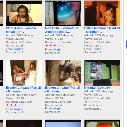
Were Alaso - Yoruba
Hon Uche Ekwunife in
Office Romance (Part 2)
Movie (I of V)
Alleged Lesbia...
- Nigerian ...
Added: 5629 days ago
Added: 5622 days ago
Added: 5539 days ago
Views: 22750
Views: 47085
Views: 18330
Duration: 23:12 Min
Duration: 00:42 Min
Duration: 24:40 Min
Not yet rated
Not yet rated
From:
Alagba
From:
Ogbeni
From:
Alagba
Comments: 2
Comments: 2
Comments: 2
Broken Lineage (Part 2)
Broken Lineage (Part 2)
Nigerian Comedy
- Ghanaian ...
- Ghanaian ...
Added: 5335 days ago
Views: 15291
Added: 5505 days ago
Added: 5505 days ago
Duration: 09:45 Min
Views: 10438
Views: 10329
Duration: 22:12 Min
Duration: 22:43 Min
Not yet rated
From:
timothy
From:
Alagba
Comments: 2
From:
Alagba
Comments: 2
Comments: 2