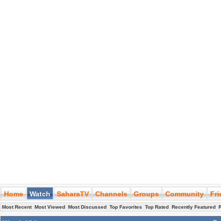
Home
Watch
SaharaTV
Channels
Groups
Community
Fr
Most Recent
Most Viewed
Most Discussed
Top Favorites
Top Rated
Recently Featured