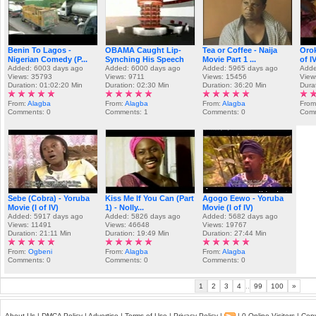
Benin To Lagos -
OBAMA Caught Lip-
Tea or Coffee - Naija
Orok
Nigerian Comedy (P...
Synching His Speech
Movie Part 1 ...
of I
Added: 6003 days ago
Added: 6000 days ago
Added: 5965 days ago
Adde
Views: 35793
Views: 9711
Views: 15456
View
Duration: 01:02:20 Min
Duration: 02:30 Min
Duration: 36:20 Min
Dura
From:
Alagba
From:
Alagba
From:
Alagba
Fro
Comments: 0
Comments: 1
Comments: 0
Comm
Sebe (Cobra) - Yoruba
Kiss Me If You Can (Part
Agogo Eewo - Yoruba
Movie (I of IV)
1) - Nolly...
Movie (I of IV)
Added: 5917 days ago
Added: 5826 days ago
Added: 5682 days ago
Views: 11491
Views: 46648
Views: 19767
Duration: 21:11 Min
Duration: 19:49 Min
Duration: 27:44 Min
From:
Ogbeni
From:
Alagba
From:
Alagba
Comments: 0
Comments: 0
Comments: 0
1
2
3
4
..
99
100
»
About Us
|
DMCA Policy
|
Advertise
|
Terms of Use
|
Privacy Policy
|
| 0 Online Visitors | Co