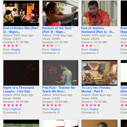
End of Brides War (Part
Passion of the Soul
End of Jealous
Brid
1) - Nigeri...
(Part 3) - Nige...
Husband (Part 1) - N...
Nige
Added: 5401 days ago
Added: 5729 days ago
Added: 5401 days ago
Adde
Views: 12827
Views: 20999
Views: 14540
View
Duration: 27:58 Min
Duration: 23:30 Min
Duration: 33:56 Min
Dura
From:
Alagba
From:
Ogbeni
From:
Alagba
From
Comments: 0
Comments: 0
Comments: 0
Comm
Night of a Thousand
Fela Kuti - Teacher No
Ta Lo L'ebi (Yoruba
Sas
Laughs - I Go Dye
Teach Me Non...
Movie) - Part II
(Re
Added: 6062 days ago
Added: 6064 days ago
Added: 6040 days ago
Adde
Views: 26860
Views: 11430
Views: 8304
View
Duration: 08:43 Min
Duration: 10:00 Min
Duration: 51:00 Min
Dura
From:
Ogbeni
From:
Alagba
From:
Alagba
Fro
Comments: 1
Comments: 0
Comments: 0
Comm