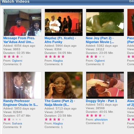
Watch Videos
Ba
Message From Pres.
Maydaz (Ft. Xcafo) -
New Joy (Part 2) -
Pass
Yar'Adua And Um...
Afro Funky
Nigerian Movie (...
(Part
Added: 6054 days ago
Added: 5964 days ago
Added: 5382 days ago
Adde
Views: 9863
Views: 8364
Views: 19112
View
Duration: 02:35 Min
Duration: 04:05 Min
Duration: 23:05 Min
Dura
From:
Ogbeni
From:
Alagba
From:
Ogbeni
Fro
Comments: 0
Comments: 6
Comments: 0
Comm
Randy Professor
The Game (Part 2) -
Doggy Style - Part 1
Alas
Engineer Otubu In S...
Naija Movie (II...
Added: 5451 days ago
of 2
Views: 38568
Added: 5853 days ago
Added: 5713 days ago
Adde
Duration: 40:01 Min
Views: 82840
Views: 24530
View
Duration: 07:47 Min
Duration: 23:59 Min
Dura
From:
afrovizion
Comments: 0
From:
Sahara
From:
Alagba
From
Comments: 9
Comments: 1
Comm