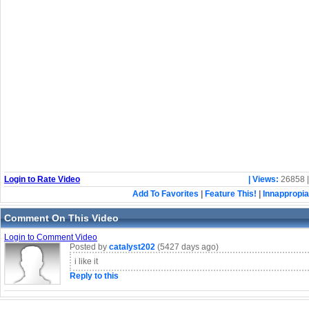
Login to Rate Video
| Views:
26858 
Add To Favorites
|
Feature This!
|
Innappropia
Comment On This Video
Login to Comment Video
Posted by
catalyst202
(5427 days ago)
i like it
Reply to this