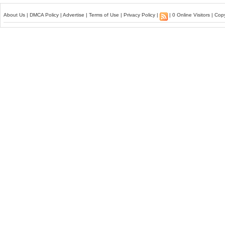
About Us
|
DMCA Policy
|
Advertise
|
Terms of Use
|
Privacy Policy
|
| 0 Online Visitors | Co