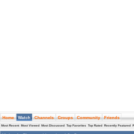
Home
Watch
Channels
Groups
Community
Friends
Most Recent
Most Viewed
Most Discussed
Top Favorites
Top Rated
Recently Featured