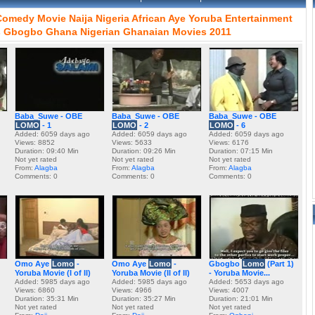
Comedy
Movie
Naija
Nigeria
African
Aye
Yoruba
Entertainment
s
Gbogbo
Ghana
Nigerian
Ghanaian
Movies
2011
Baba_Suwe - OBE
Baba_Suwe - OBE
Baba_Suwe - OBE
LOMO
- 1
LOMO
- 2
LOMO
- 6
Added: 6059 days ago
Added: 6059 days ago
Added: 6059 days ago
Views: 8852
Views: 5633
Views: 6176
Duration: 09:40 Min
Duration: 09:26 Min
Duration: 07:15 Min
Not yet rated
Not yet rated
Not yet rated
From:
Alagba
From:
Alagba
From:
Alagba
Comments: 0
Comments: 0
Comments: 0
Omo Aye
Lomo
-
Omo Aye
Lomo
-
Gbogbo
Lomo
(Part 1)
Yoruba Movie (I of II)
Yoruba Movie (II of II)
- Yoruba Movie...
Added: 5985 days ago
Added: 5985 days ago
Added: 5653 days ago
Views: 6860
Views: 4966
Views: 4007
Duration: 35:31 Min
Duration: 35:27 Min
Duration: 21:01 Min
Not yet rated
Not yet rated
Not yet rated