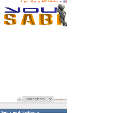
Login
|
Sign Up
|
DMCA Policy
In
Sponsors Advertisement