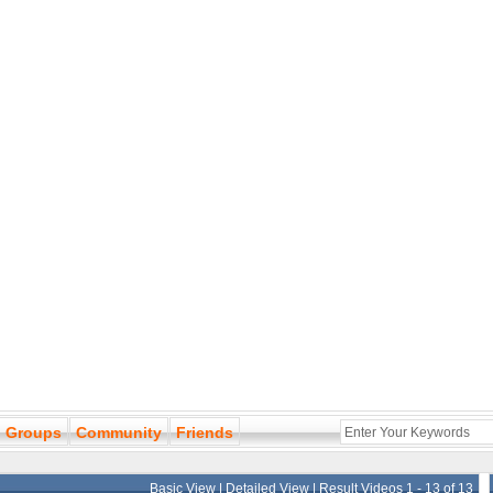
Groups
Community
Friends
Basic View
|
Detailed View
| Result Videos 1 - 13 of 13