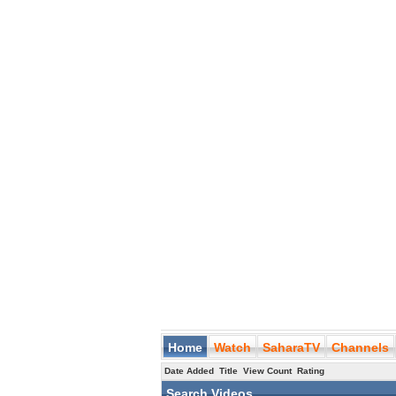
Home
Watch
SaharaTV
Channels
Date Added
Title
View Count
Rating
Search Videos