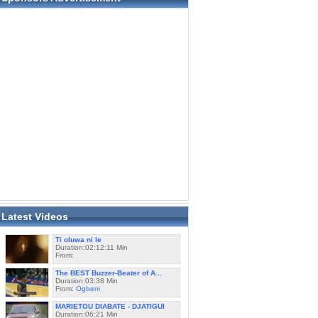
Latest Videos
Ti oluwa ni le
Duration:02:12:11 Min
From:
The BEST Buzzer-Beater of A...
Duration:03:38 Min
From:
Ogbeni
MARIETOU DIABATE - DJATIGUI
Duration:06:21 Min