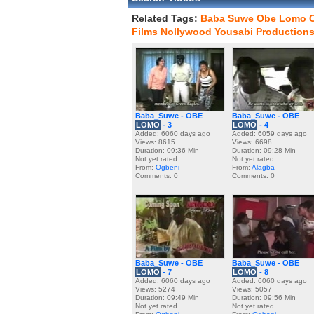
Related Tags:
Baba
Suwe
Obe
Lomo
Films
Nollywood
Yousabi
Production
Baba_Suwe - OBE
Baba_Suwe - OBE
LOMO
- 3
LOMO
- 4
Added: 6060 days ago
Added: 6059 days ago
Views: 8615
Views: 6698
Duration: 09:36 Min
Duration: 09:28 Min
Not yet rated
Not yet rated
From:
Ogbeni
From:
Alagba
Comments: 0
Comments: 0
Baba_Suwe - OBE
Baba_Suwe - OBE
LOMO
- 7
LOMO
- 8
Added: 6060 days ago
Added: 6060 days ago
Views: 5274
Views: 5057
Duration: 09:49 Min
Duration: 09:56 Min
Not yet rated
Not yet rated