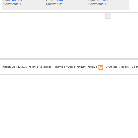
From:
Alagba
From:
Ogbeni
From:
Ogbeni
Comments: 0
Comments: 0
Comments: 0
1
About Us
|
DMCA Policy
|
Advertise
|
Terms of Use
|
Privacy Policy
|
| 0 Online Visitors | Co