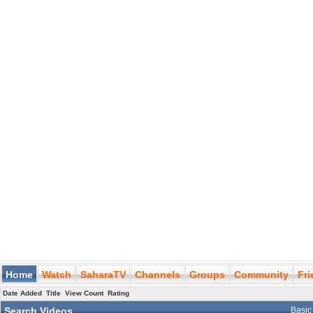
Home
Watch
SaharaTV
Channels
Groups
Community
Fr
Date Added
Title
View Count
Rating
Search Videos
Basic