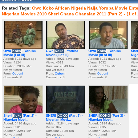
Related Tags:
Owo
Koko
African
Nigeria
Naija
Yoruba
Movie
Ente
Nigerian
Movies
2010
Sheri
Ghana
Ghanaian
2011
(Part
2)
-
(1
of
Owo
Koko
- Yoruba
Owo
Koko
- Yoruba
Owo
Koko
- Yoruba
She
Movie (I of III)
Movie (II of III)
Movie (III of III)
Nige
Added: 5921 days ago
Added: 5921 days ago
Added: 5921 days ago
Adde
Views: 4124
Views: 4012
Views: 3632
View
Duration: 28:09 Min
Duration: 28:49 Min
Duration: 17:49 Min
Dura
Not yet rated
Not yet rated
Not yet rated
Not 
From:
Ogbeni
From:
Ogbeni
From:
Ogbeni
From
Comments: 0
Comments: 0
Comments: 0
Comm
Sheri
Koko
(Part 2) -
SHERI
KOKO
(Part 3) -
SHERI
KOKO
(Part 3) -
Nigerian Movi...
Nigerian Movi...
Nigerian Movi...
Added: 5436 days ago
Added: 5184 days ago
Added: 5184 days ago
Views: 5501
Views: 8475
Views: 8035
Duration: 22:51 Min
Duration: 23:30 Min
Duration: 22:38 Min
Not yet rated
Not yet rated
Not yet rated