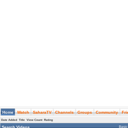
Home
Watch
SaharaTV
Channels
Groups
Community
Fr
Date Added
Title
View Count
Rating
Search Videos
Basic