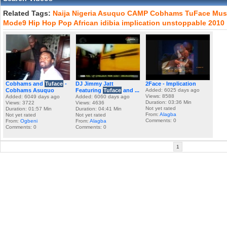
Related Tags:
Naija
Nigeria
Asuquo
CAMP
Cobhams
TuFace
Mus
Mode9
Hip
Hop
Pop
African
idibia
implication
unstoppable
2010
Cobhams and
Tuface
-
DJ Jimmy Jatt
2Face - Implication
Cobhams Asuquo
Featuring
Tuface
and ...
Added: 6025 days ago
Views: 8588
Added: 6049 days ago
Added: 6060 days ago
Duration: 03:36 Min
Views: 3722
Views: 4636
Not yet rated
Duration: 01:57 Min
Duration: 04:41 Min
From:
Alagba
Not yet rated
Not yet rated
Comments: 0
From:
Ogbeni
From:
Alagba
Comments: 0
Comments: 0
1