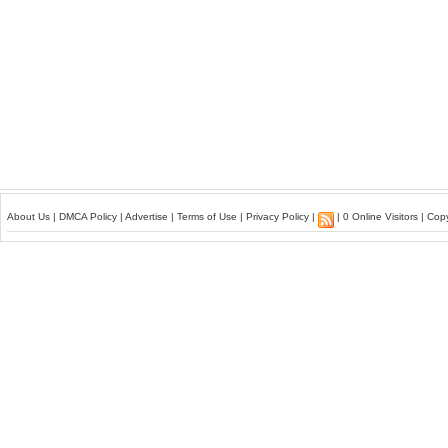
About Us
|
DMCA Policy
|
Advertise
|
Terms of Use
|
Privacy Policy
|
| 0 Online Visitors | Co