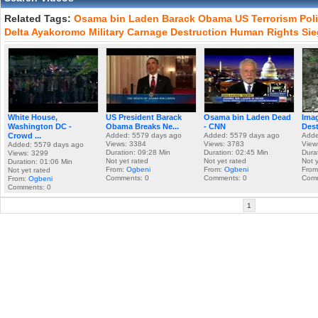
Related Tags:
Osama
bin
Laden
Barack
Obama
US
Terrorism
Poli
Delta
Ayakoromo
Military
Carnage
Destruction
Human
Rights
Sie
White House,
US President Barack
Osama bin Laden Dead
Imag
Washington DC -
Obama Breaks Ne...
- CNN
Dest
Crowd ...
Added: 5579 days ago
Added: 5579 days ago
Adde
Views: 3384
Views: 3783
View
Added: 5579 days ago
Duration: 09:28 Min
Duration: 02:45 Min
Dura
Views: 3299
Not yet rated
Not yet rated
Not 
Duration: 01:06 Min
From:
Ogbeni
From:
Ogbeni
Fro
Not yet rated
Comments: 0
Comments: 0
Comm
From:
Ogbeni
Comments: 0
1