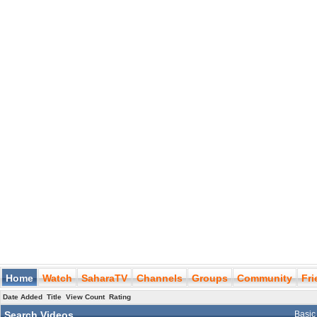
Home
Watch
SaharaTV
Channels
Groups
Community
Fr
Date Added
Title
View Count
Rating
Search Videos
Basic