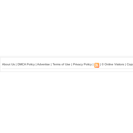
About Us
|
DMCA Policy
|
Advertise
|
Terms of Use
|
Privacy Policy
|
| 0 Online Visitors | Co