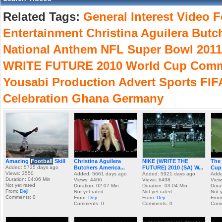
Related Tags:
General
Interest
Video
F
Entertainment
Christina
Aguilera
Butc
National
Anthem
NFL
Super
Bowl
2011
WRITE
FUTURE
2010
World
Cup
Comm
Yousabi
Production
Advert
Sports
FIF
Celebration
Ghana
Germany
Amazing
Football
Skill
Christina Aguilera
NIKE (WRITE THE
The 
Added: 5735 days ago
Butchers America...
FUTURE) 2010 (SA) W...
Cup 
Views: 3550
Added: 5661 days ago
Added: 5921 days ago
Adde
Duration: 04:06 Min
Views: 4406
Views: 6498
View
Not yet rated
Duration: 02:07 Min
Duration: 03:04 Min
Dura
From:
Deji
Not yet rated
Not yet rated
Not 
Comments: 0
From:
Deji
From:
Deji
Fro
Comments: 0
Comments: 0
Comm