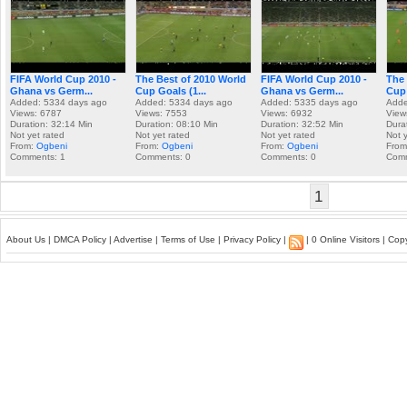
FIFA World Cup 2010 -
The Best of 2010 World
FIFA World Cup 2010 -
The 
Ghana vs Germ...
Cup Goals (1...
Ghana vs Germ...
Cup 
Added: 5334 days ago
Added: 5334 days ago
Added: 5335 days ago
Adde
Views: 6787
Views: 7553
Views: 6932
View
Duration: 32:14 Min
Duration: 08:10 Min
Duration: 32:52 Min
Dura
Not yet rated
Not yet rated
Not yet rated
Not 
From:
Ogbeni
From:
Ogbeni
From:
Ogbeni
Fro
Comments: 1
Comments: 0
Comments: 0
Comm
1
About Us
|
DMCA Policy
|
Advertise
|
Terms of Use
|
Privacy Policy
|
| 0 Online Visitors | Co