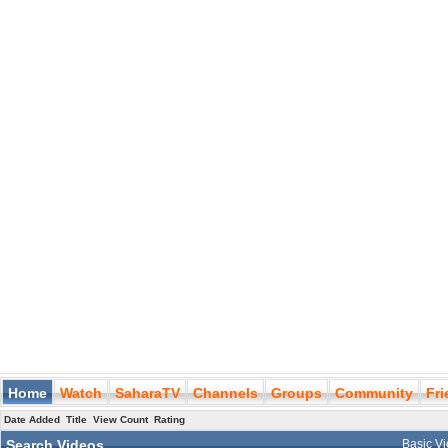
Home
Watch
SaharaTV
Channels
Groups
Community
Fr
Date Added
Title
View Count
Rating
Search Videos
Basic V