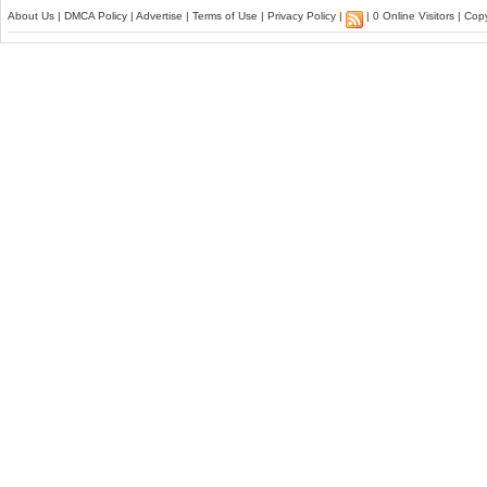
About Us
|
DMCA Policy
|
Advertise
|
Terms of Use
|
Privacy Policy
|
| 0 Online Visitors | Co