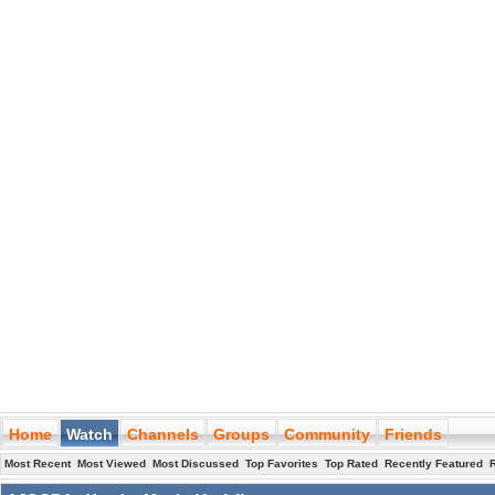
Home
Watch
Channels
Groups
Community
Friends
Most Recent
Most Viewed
Most Discussed
Top Favorites
Top Rated
Recently Featured