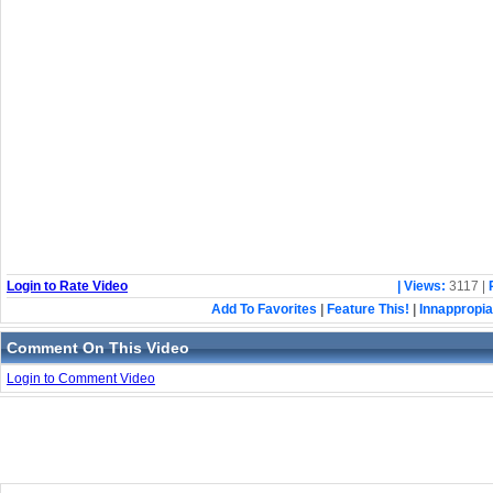
Login to Rate Video
| Views:
3117 |
Add To Favorites
|
Feature This!
|
Innappropia
Comment On This Video
Login to Comment Video