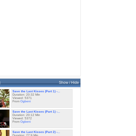
d
Show / Hide
Save the Last Kisses (Part 1) -...
Duration: 20:32 Min
Viewed: 5371
From
Ogbeni
Save the Last Kisses (Part 1) -...
Duration: 20:12 Min
Viewed: 5372
From
Ogbeni
Save the Last Kisses (Part 2) -...
Duration: 27:9 Min