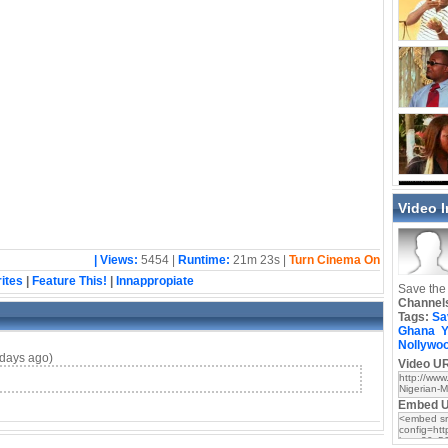
Video 
| Views:
5454 |
Runtime:
21m 23s |
Turn Cinema On
ites
|
Feature This!
|
Innappropiate
Save the 
Channel
Tags:
Sa
Ghana
Y
Nollywo
days ago)
Video UR
Embed 