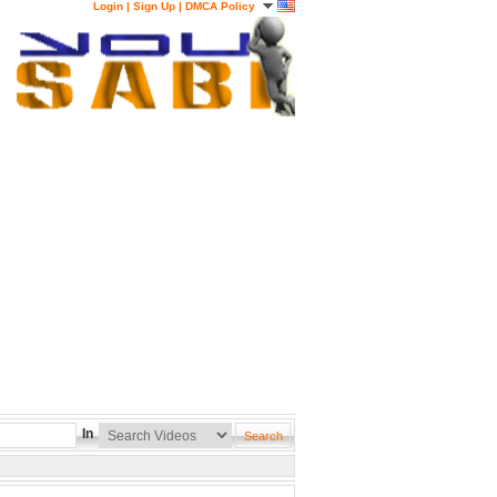
Login
|
Sign Up
|
DMCA Policy
In