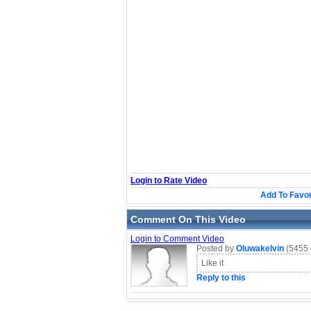
Login to Rate Video
Add To Favor
Comment On This Video
Login to Comment Video
Posted by
Oluwakelvin
(5455 
Like it
Reply to this