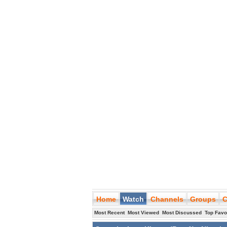
Home
Watch
Channels
Groups
C
Most Recent
Most Viewed
Most Discussed
Top Favo