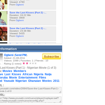
Viewed: 4780
From
Ogbeni
Save the Last Kisses (Part 2) -...
Duration: 24:22 Min
Viewed: 3909
From
Ogbeni
Save the Last Kisses (Part 2) -...
Duration: 23:38 Min
Viewed: 5435
From
Ogbeni
Save My Angel (Part 1) - Ghanaian...
Duration: 25:36 Min
Information
Viewed: 13200
From
Alagba
Ogbeni
Send PM
(
)
Added: 21-08-2011
Save My Angel (Part 1) - Ghanaian...
Videos: 1099 | Favorites: 1 | Friends : 10
Duration: 17:43 Min
Rating (1 votes):
Viewed: 13037
Last Kisses (Part 1) - Nigerian Movie (1 of 3)
From
Alagba
s:
Movies
Members
ve
Last
Kisses
African
Nigeria
Naija
Save My Angel (Part 2) - Ghanaian...
oruba
Movie
Entertainment
Films
Duration: 21:49 Min
od
Yousabi
Viewed: 6584
Nigerian
Ghanaian
Movies
2011
From
Alagba
L :
Save My Angel (Part 2) - Ghanaian...
Duration: 22:54 Min
URL:
Viewed: 7990
From
Alagba