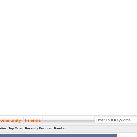
ommunity
Friends
rites
Top Rated
Recently Featured
Random