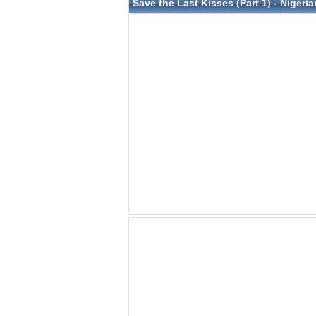
Save the Last Kisses (Part 1) - Nigeria