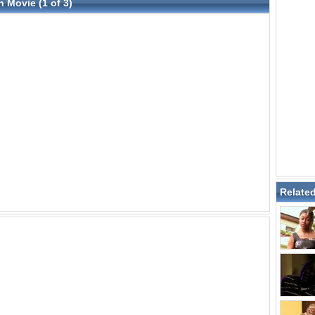
n Movie (1 of 3)
Relate