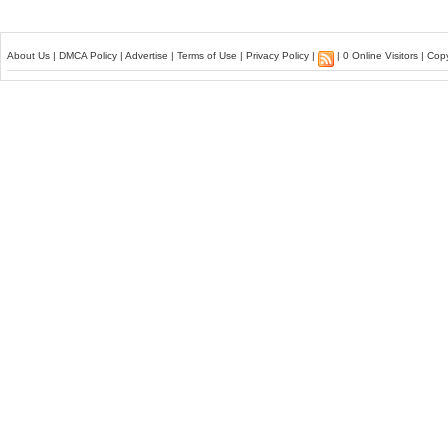
About Us
|
DMCA Policy
|
Advertise
|
Terms of Use
|
Privacy Policy
|
| 0 Online Visitors | Co