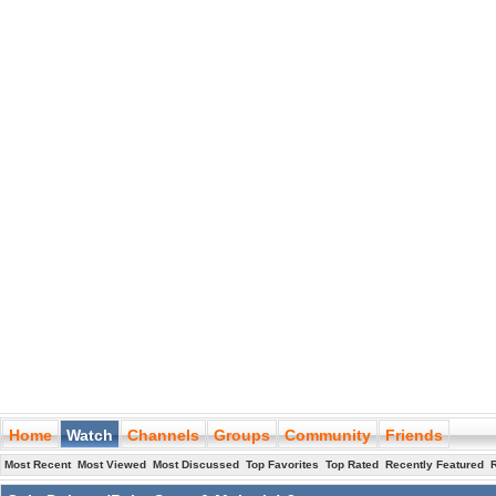
Home
Watch
Channels
Groups
Community
Friends
Most Recent
Most Viewed
Most Discussed
Top Favorites
Top Rated
Recently Featured