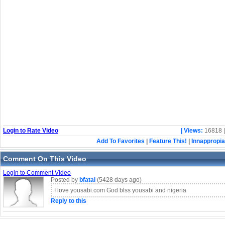
Login to Rate Video
| Views:
16818 
Add To Favorites
|
Feature This!
|
Innappropia
Comment On This Video
Login to Comment Video
Posted by
bfatai
(5428 days ago)
I love yousabi.com God blss yousabi and nigeria
Reply to this