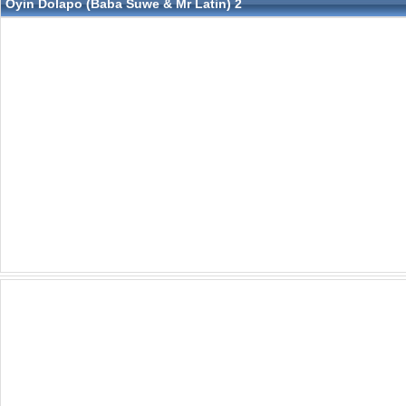
Oyin Dolapo (Baba Suwe & Mr Latin) 2